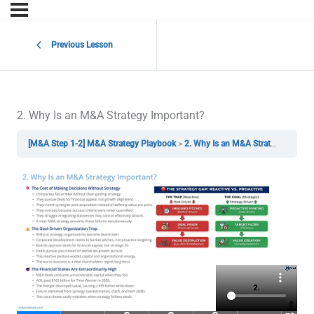
Previous Lesson
2. Why Is an M&A Strategy Important?
[M&A Step 1-2] M&A Strategy Playbook
2. Why Is an M&A Strategy Important?