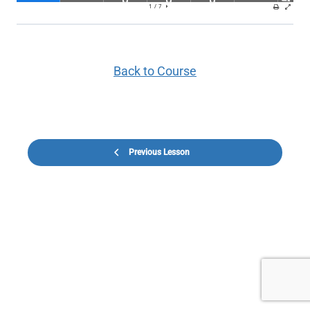
Back to Course
Previous Lesson