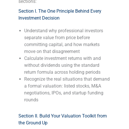
sections:
Section I. The One Principle Behind Every
Investment Decision
Understand why professional investors
separate value from price before
committing capital, and how markets
move on that disagreement
Calculate investment returns with and
without dividends using the standard
return formula across holding periods
Recognize the real situations that demand
a formal valuation: listed stocks, M&A
negotiations, IPOs, and startup funding
rounds
-
Section II. Build Your Valuation Toolkit from
the Ground Up