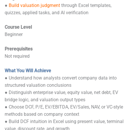
●
Build valuation judgment
through Excel templates,
quizzes, applied tasks, and AI verification
Course Level
Beginner
Prerequisites
Not required
What You Will Achieve
● Understand how analysts convert company data into
structured valuation conclusions
● Distinguish enterprise value, equity value, net debt, EV
bridge logic, and valuation output types
● Choose DCF, P/E, EV/EBITDA, EV/Sales, NAV, or VC-style
methods based on company context
● Build DCF intuition in Excel using present value, terminal
value, discount rate, and growth