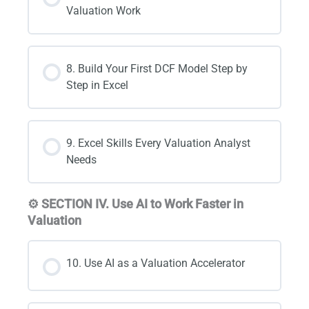
Valuation Work
8. Build Your First DCF Model Step by
Step in Excel
9. Excel Skills Every Valuation Analyst
Needs
⚙️ SECTION IV. Use AI to Work Faster in
Valuation
10. Use AI as a Valuation Accelerator