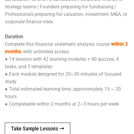
strategy teams | Founders preparing for fundraising |
Professionals preparing for valuation, investment, M&A, or
corporate finance roles
Duration
Complete this financial statement analysis course
within 2
months
, with unlimited access
● 14 lessons with 42 learning modules + 40 quizzes, 4
tasks, and 3 templates
● Each module designed for 20~30 minutes of focused
study
● Total estimated learning time: approximately 15 ~ 20
hours
● Completable within 2 months at 2~3 hours per week
Take Sample Lessons