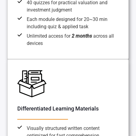
40 quizzes for practical valuation and
investment judgment
Each module designed for 20~30 min
including quiz & applied task
Unlimited access for
2 months
across all
devices
Differentiated Learning Materials
Visually structured written content
optimized for fast comprehension