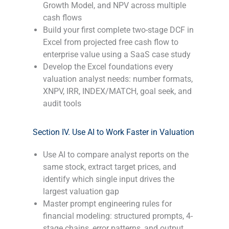
Growth Model, and NPV across multiple
cash flows
Build your first complete two-stage DCF in
Excel from projected free cash flow to
enterprise value using a SaaS case study
Develop the Excel foundations every
valuation analyst needs: number formats,
XNPV, IRR, INDEX/MATCH, goal seek, and
audit tools
-
Section IV. Use AI to Work Faster in Valuation
Use AI to compare analyst reports on the
same stock, extract target prices, and
identify which single input drives the
largest valuation gap
Master prompt engineering rules for
financial modeling: structured prompts, 4-
stage chains, error patterns, and output