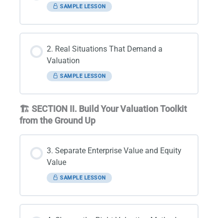
SAMPLE LESSON
2. Real Situations That Demand a
Valuation
SAMPLE LESSON
🏗️ SECTION II. Build Your Valuation Toolkit
from the Ground Up
3. Separate Enterprise Value and Equity
Value
SAMPLE LESSON