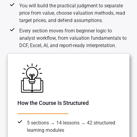
You will build the practical judgment to separate
price from value, choose valuation methods, read
target prices, and defend assumptions.
Every section moves from beginner logic to
analyst workflow, from valuation fundamentals to
DCF, Excel, AI, and report-ready interpretation.
How the Course Is Structured
5 sections → 14 lessons → 42 structured
learning modules