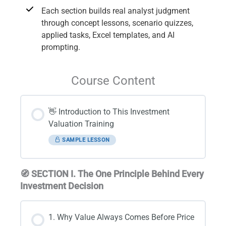
Each section builds real analyst judgment
through concept lessons, scenario quizzes,
applied tasks, Excel templates, and AI
prompting.
Course Content
👋 Introduction to This Investment
Valuation Training
SAMPLE LESSON
🧭 SECTION I. The One Principle Behind Every
Investment Decision
1. Why Value Always Comes Before Price