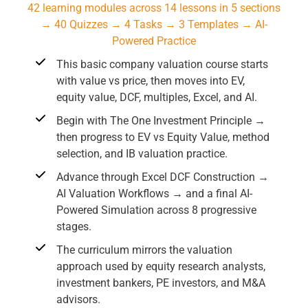
42 learning modules across 14 lessons in 5 sections
→ 40 Quizzes → 4 Tasks → 3 Templates → AI-
Powered Practice
This basic company valuation course starts
with value vs price, then moves into EV,
equity value, DCF, multiples, Excel, and AI.
Begin with The One Investment Principle →
then progress to EV vs Equity Value, method
selection, and IB valuation practice.
Advance through Excel DCF Construction →
AI Valuation Workflows → and a final AI-
Powered Simulation across 8 progressive
stages.
The curriculum mirrors the valuation
approach used by equity research analysts,
investment bankers, PE investors, and M&A
advisors.