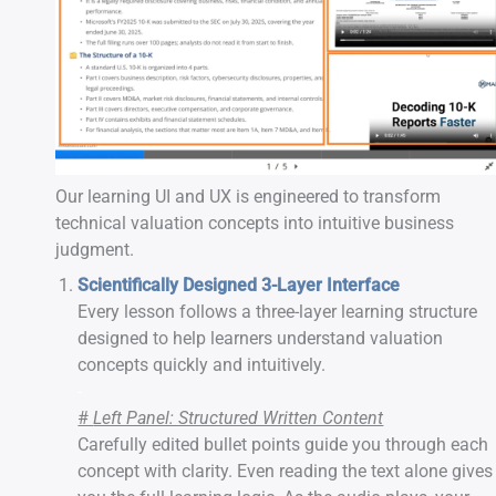
Our learning UI and UX is engineered to transform
technical valuation concepts into intuitive business
judgment.
Scientifically Designed 3-Layer Interface
Every lesson follows a three-layer learning structure
designed to help learners understand valuation
concepts quickly and intuitively.
-
#
Left Panel: Structured Written Content
Carefully edited bullet points guide you through each
concept with clarity. Even reading the text alone gives