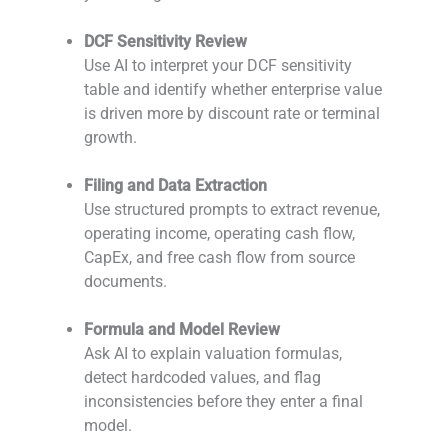
-
DCF Sensitivity Review
Use AI to interpret your DCF sensitivity
table and identify whether enterprise value
is driven more by discount rate or terminal
growth.
-
Filing and Data Extraction
Use structured prompts to extract revenue,
operating income, operating cash flow,
CapEx, and free cash flow from source
documents.
-
Formula and Model Review
Ask AI to explain valuation formulas,
detect hardcoded values, and flag
inconsistencies before they enter a final
model.