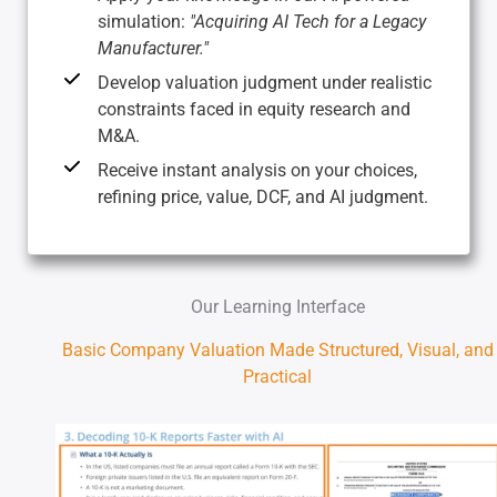
simulation:
"Acquiring AI Tech for a Legacy
Manufacturer."
Develop valuation judgment under realistic
constraints faced in equity research and
M&A.
Receive instant analysis on your choices,
refining price, value, DCF, and AI judgment.
Our Learning Interface
Basic Company Valuation Made Structured, Visual, and
Practical