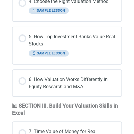
4. Choose the Right Valuation Method
SAMPLE LESSON
5. How Top Investment Banks Value Real
Stocks
SAMPLE LESSON
6. How Valuation Works Differently in
Equity Research and M&A
📊 SECTION III. Build Your Valuation Skills in
Excel
7. Time Value of Money for Real