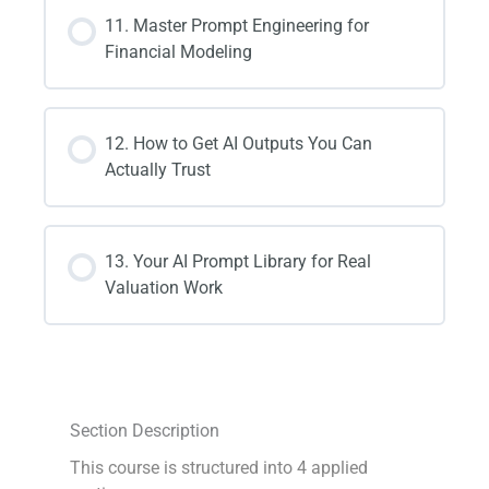
11. Master Prompt Engineering for
Financial Modeling
12. How to Get AI Outputs You Can
Actually Trust
13. Your AI Prompt Library for Real
Valuation Work
Section Description
This course is structured into 4 applied