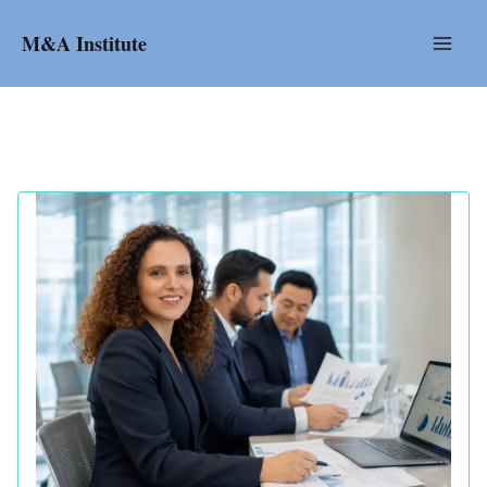
Skip
to
M&A Institute
content