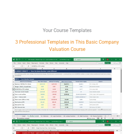
Your Course Templates
3 Professional Templates
in This Basic Company
Valuation Course