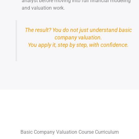
analyst before moving into full financial modeling
and valuation work.
The result? You do not just understand basic
company valuation.
You apply it, step by step, with confidence.
Basic Company Valuation Course Curriculum