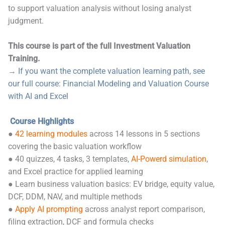
to support valuation analysis without losing analyst
judgment.
This course is part of the full Investment Valuation
Training.
→
If you want the complete valuation learning path, see
our full course: Financial Modeling and Valuation Course
with AI and Excel
Course Highlights
●
42 learning modules
across 14 lessons in 5 sections
covering the basic valuation workflow
● 40 quizzes, 4 tasks, 3 templates,
AI-Powerd simulation
,
and Excel practice for applied learning
● Learn business valuation basics: EV bridge, equity value,
DCF, DDM, NAV, and multiple methods
●
Apply AI prompting
across analyst report comparison,
filing extraction, DCF and formula checks