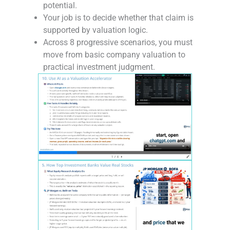
potential.
Your job is to decide whether that claim is
supported by valuation logic.
Across 8 progressive scenarios, you must
move from basic company valuation to
practical investment judgment.