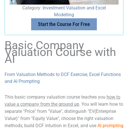
Category:
Investment Valuation and Excel
Modelling
Start the Course For Free
Basic Company
Valuation Course with
AI
From Valuation Methods to DCF Exercise, Excel Functions
and AI Prompting
This basic company valuation course teaches you
how to
value a company from the ground up
. You will learn how to
separate "Price" from "Value", distinguish "EV(Enterprise
Value)" from "Equity Value", choose the right valuation
methods, build DCF intuition in Excel, and use
AI prompting