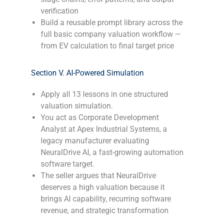
verification
Build a reusable prompt library across the
full basic company valuation workflow —
from EV calculation to final target price
-
Section V. AI-Powered Simulation
Apply all 13 lessons in one structured
valuation simulation.
You act as Corporate Development
Analyst at Apex Industrial Systems, a
legacy manufacturer evaluating
NeuralDrive AI, a fast-growing automation
software target.
The seller argues that NeuralDrive
deserves a high valuation because it
brings AI capability, recurring software
revenue, and strategic transformation