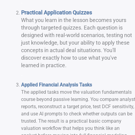
-
Practical Application Quizzes
What you learn in the lesson becomes yours
through targeted quizzes. Each question is
designed with real-world scenarios, testing not
just knowledge, but your ability to apply these
concepts in actual deal situations. You'll
discover exactly how to use what you've
learned in practice.
-
Applied Financial Analysis Tasks
The applied tasks move the valuation fundamentals
course beyond passive learning. You compare analys
reports, reconstruct a target price, test DCF sensitivity,
and use AI prompts to check whether outputs can be
trusted. The result is a practical basic company
valuation workflow that helps you think like an