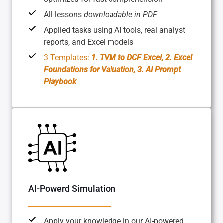
All lessons
downloadable in PDF
Applied tasks using AI tools, real analyst
reports, and Excel models
3 Templates:
1. TVM to DCF Excel, 2. Excel
Foundations for Valuation, 3. AI Prompt
Playbook
AI-Powerd Simulation
Apply your knowledge in our AI-powered