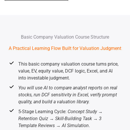
Basic Company Valuation Course Structure
A Practical Learning Flow Built for Valuation Judgment
This basic company valuation course turns price,
value, EV, equity value, DCF logic, Excel, and AI
into investable judgment.
You will use AI to compare analyst reports on real
stocks, run DCF sensitivity in Excel, verify prompt
quality, and build a valuation library.
5-Stage Learning Cycle:
Concept Study →
Retention Quiz → Skill-Building Task → 3
Template Reviews → AI Simulation
.