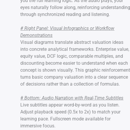
you the full learning logic. As the audio plays, your
eyes naturally follow along, reinforcing understandin
through synchronized reading and listening.
-
# Right Panel: Visual Infographics or Workflow
Demonstrations
Visual diagrams translate abstract valuation ideas
into concrete analytical frameworks. Enterprise value,
equity value, DCF logic, comparable multiples, and
discounting become easier to understand when each
concept is shown visually. This graphic reinforcemen
turns basic company valuation into a clear sequence
of decisions rather than a collection of formulas.
-
#
Bottom: Audio Narration with Real-Time Subtitles
Live subtitles appear word-by-word as you listen.
Adjust playback speed (0.5x to 2x) to match your
learning pace. Fullscreen mode available for
immersive focus.