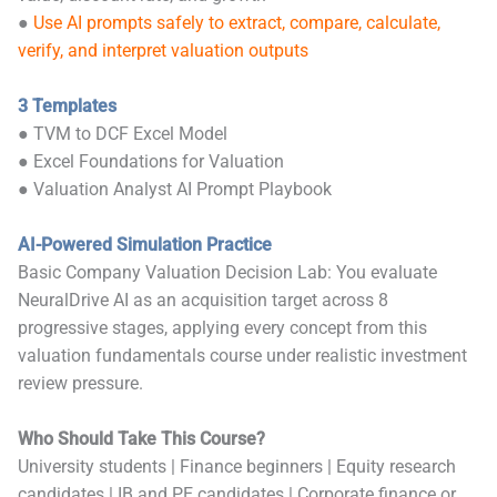
●
Use AI prompts safely to extract, compare, calculate,
verify, and interpret valuation outputs
3 Templates
● TVM to DCF Excel Model
● Excel Foundations for Valuation
● Valuation Analyst AI Prompt Playbook
AI-Powered Simulation Practice
Basic Company Valuation Decision Lab: You evaluate
NeuralDrive AI as an acquisition target across 8
progressive stages, applying every concept from this
valuation fundamentals course under realistic investment
review pressure.
Who Should Take This Course?
University students | Finance beginners | Equity research
candidates | IB and PE candidates | Corporate finance or