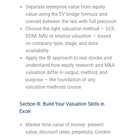
Separate enterprise value from equity
value using the EV bridge formula and
convert between the two with full precision
Choose the right valuation method — DCF,
DDM, NAV, or relative valuation — based
on company type, stage, and data
availability
Apply the IB approach to real stocks and
understand how equity research and M&A
valuation differ in output, method, and
purpose — the foundation of any
valuation methods course
-
Section III. Build Your Valuation Skills in
Excel
Master time value of money: present
value, discount rates, perpetuity, Gordon