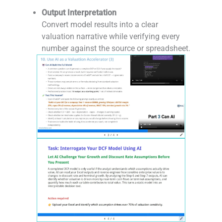
-
Output Interpretation
Convert model results into a clear
valuation narrative while verifying every
number against the source or spreadsheet.