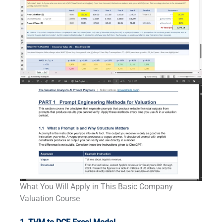
What You Will Apply in This Basic Company
Valuation Course
-