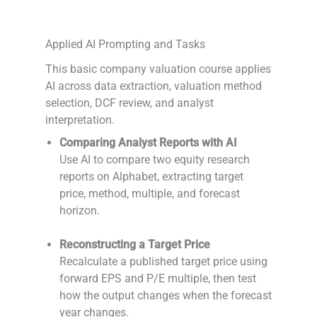
Applied AI Prompting and Tasks
This basic company valuation course applies
AI across data extraction, valuation method
selection, DCF review, and analyst
interpretation.
Comparing Analyst Reports with AI
Use AI to compare two equity research
reports on Alphabet, extracting target
price, method, multiple, and forecast
horizon.
-
Reconstructing a Target Price
Recalculate a published target price using
forward EPS and P/E multiple, then test
how the output changes when the forecast
year changes.