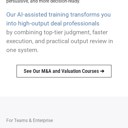
persuasive, and more decision-ready.
Our AI-assisted training transforms you
into high-output deal professionals
by combining top-tier judgment, faster
execution, and practical output review in
one system.
See Our M&A and Valuation Courses
➔
For Teams & Enterprise