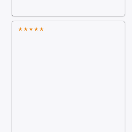
★
★
★
★
★