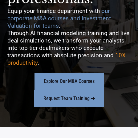
Equip your finance department with
our
corporate M&A courses and Investment
Valuation for teams
.
Through AI financial modeling training and live
deal simulations, we transform your analysts
into top-tier dealmakers who execute
transactions with absolute precision and
10X
productivity
.
Explore Our M&A Courses
Request Team Training
➔