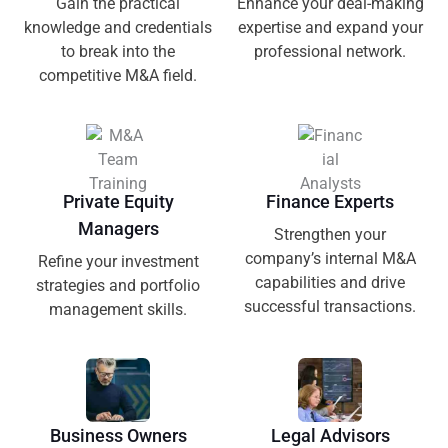
Gain the practical
Enhance your deal-making
knowledge and credentials
expertise and expand your
to break into the
professional network.
competitive M&A field.
Private Equity
Finance Experts
Managers
Strengthen your
company’s internal M&A
Refine your investment
capabilities and drive
strategies and portfolio
successful transactions.
management skills.
Business Owners
Legal Advisors