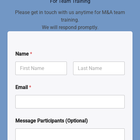
For Team Training
Please get in touch with us anytime for M&A team
training.
We will respond promptly.
Name
*
First
Last
Email
*
Message Participants (Optional)