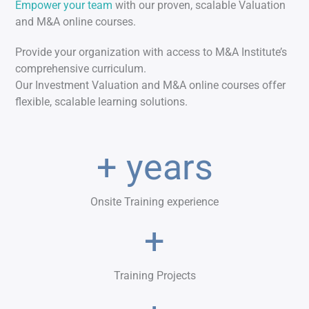
Empower your team
with our proven, scalable Valuation
and M&A online courses.
Provide your organization with access to M&A Institute’s
comprehensive curriculum.
Our Investment Valuation and M&A online courses offer
flexible, scalable learning solutions.
+ years
Onsite Training experience
+
Training Projects