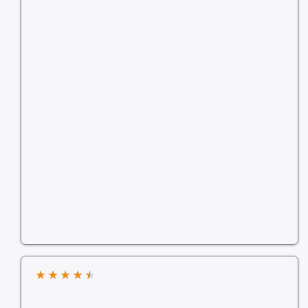
★
★
★
★
★