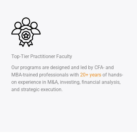
Top-Tier Practitioner Faculty
Our programs are designed and led by CFA- and
MBA-trained professionals with
20+ years
of hands-
on experience in M&A, investing, financial analysis,
and strategic execution.