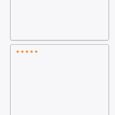
★
★
★
★
★