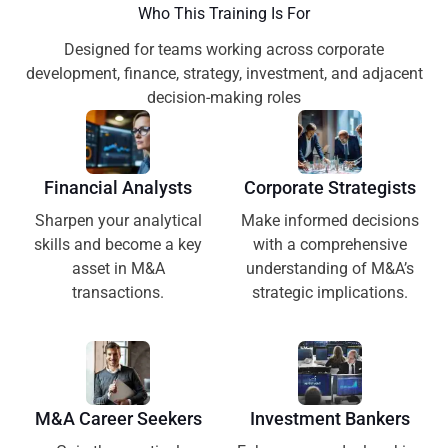
Who This Training Is For
Designed for teams working across corporate
development, finance, strategy, investment, and adjacent
decision-making roles
Financial Analysts
Corporate Strategists
Sharpen your analytical
Make informed decisions
skills and become a key
with a comprehensive
asset in M&A
understanding of M&A’s
transactions.
strategic implications.
M&A Career Seekers
Investment Bankers