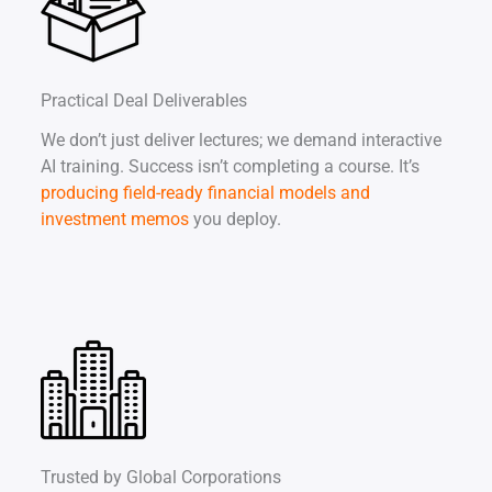
Practical Deal Deliverables
We don’t just deliver lectures; we demand interactive
AI training. Success isn’t completing a course. It’s
producing field-ready financial models and
investment memos
you deploy.
Trusted by Global Corporations