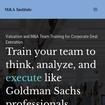
Skip
to
M&A Institute
content
Valuation and M&A Team Training for Corporate Deal
Execution
Train your team to
think, analyze, and
execute
like
Goldman Sachs
professionals.