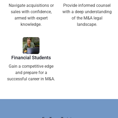
Navigate acquisitions or
Provide informed counsel
sales with confidence,
with a deep understanding
armed with expert
of the M&A legal
knowledge.
landscape.
Financial Students
Gain a competitive edge
and prepare for a
successful career in M&A.