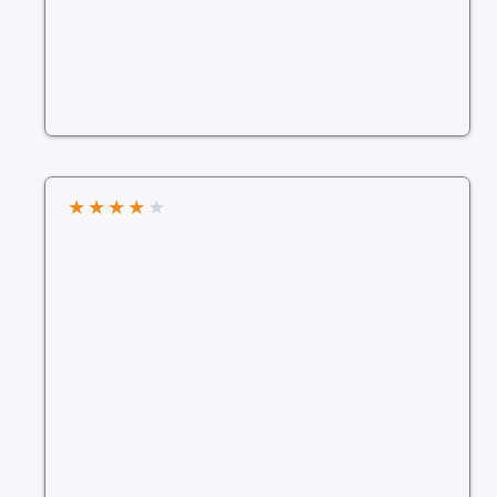
★
★
★
★
★