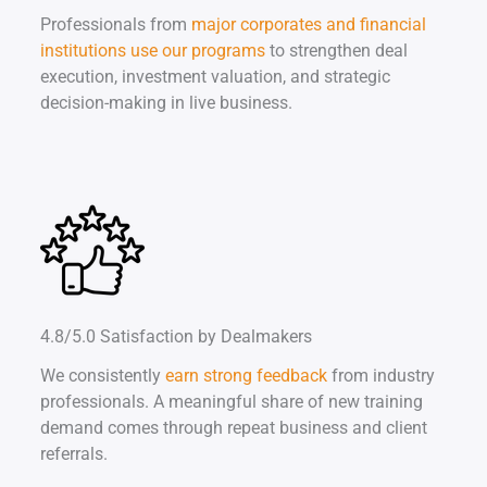
Professionals from
major corporates and financial
institutions use our programs
to strengthen deal
execution, investment valuation, and strategic
decision-making in live business.
4.8/5.0 Satisfaction by Dealmakers
We consistently
earn strong feedback
from industry
professionals. A meaningful share of new training
demand comes through repeat business and client
referrals.