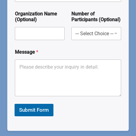
Organization Name
Number of
(Optional)
Participants (Optional)
Message
*
Submit Form