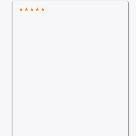
★
★
★
★
★