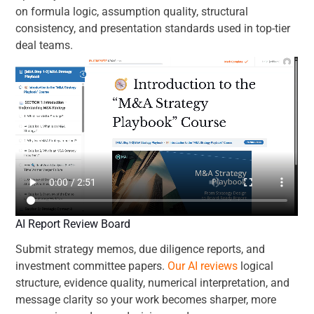
on formula logic, assumption quality, structural
consistency, and presentation standards used in top-tier
deal teams.
AI Report Review Board
Submit strategy memos, due diligence reports, and
investment committee papers.
Our AI reviews
logical
structure, evidence quality, numerical interpretation, and
message clarity so your work becomes sharper, more