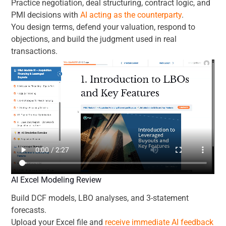
Practice negotiation, deal structuring, contract logic, and
PMI decisions with
AI acting as the counterparty
.
You design terms, defend your valuation, respond to
objections, and build the judgment used in real
transactions.
AI Excel Modeling Review
Build DCF models, LBO analyses, and 3-statement
forecasts.
Upload your Excel file and
receive immediate AI feedback