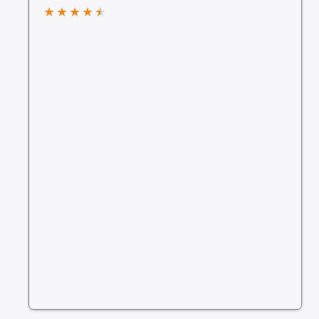
★
★
★
★
★