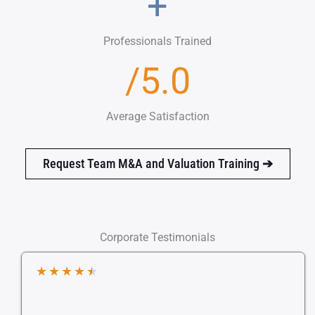
+
Professionals Trained
/5.0
Average Satisfaction
Request Team M&A and Valuation Training
➔
Corporate Testimonials
★
★
★
★
★