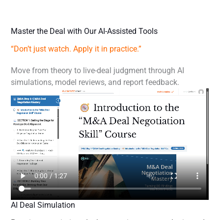
Master the Deal with Our AI-Assisted Tools
“Don’t just watch. Apply it in practice.”
Move from theory to live-deal judgment through AI
simulations, model reviews, and report feedback.
AI Deal Simulation