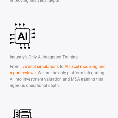
improving analytical depth.
Industry’s Only AI-Integrated Training
From
live deal simulations
to
AI Excel modeling and
report reviews
. We are the only platform integrating
AI into investment valuation and M&A training this
rigorous operational depth.