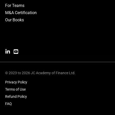
For Teams
M&A Certification
Our Books
© 2023 to 2026 JC Academy of Finance Ltd.
Privacy Policy
Terms of Use
Refund Policy
FAQ