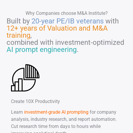
Why Companies choose M&A Institute?
Built by
20-year PE/IB veterans
with
12+ years of Valuation and M&A
training
,
combined with investment-optimized
AI prompt engineering
.
Create 10X Productivity
Learn
investment-grade AI prompting
for company
analysis, industry research, and report automation.
Cut research time from days to hours while