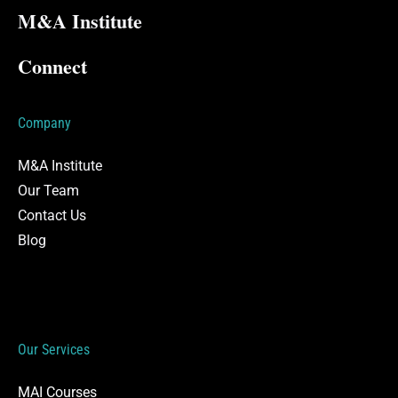
M&A Institute
Connect
Company
M&A Institute
Our Team
Contact Us
Blog
Our Services
MAI Courses