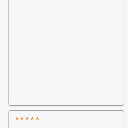
★
★
★
★
★