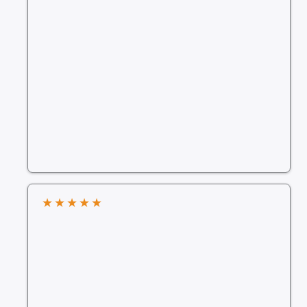
★
★
★
★
★