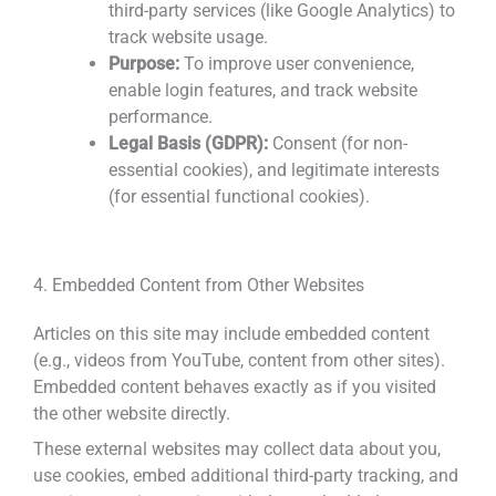
third-party services (like Google Analytics) to
track website usage.
Purpose:
To improve user convenience,
enable login features, and track website
performance.
Legal Basis (GDPR):
Consent (for non-
essential cookies), and legitimate interests
(for essential functional cookies).
4. Embedded Content from Other Websites
Articles on this site may include embedded content
(e.g., videos from YouTube, content from other sites).
Embedded content behaves exactly as if you visited
the other website directly.
These external websites may collect data about you,
use cookies, embed additional third-party tracking, and