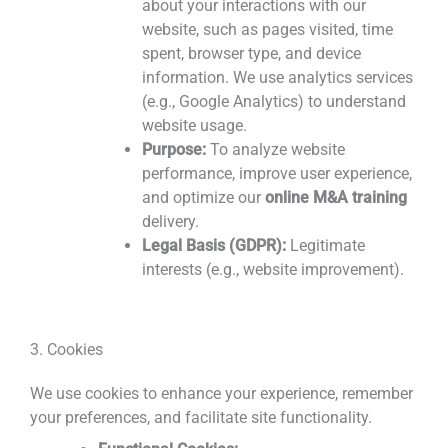
about your interactions with our
website, such as pages visited, time
spent, browser type, and device
information. We use analytics services
(e.g., Google Analytics) to understand
website usage.
Purpose:
To analyze website
performance, improve user experience,
and optimize our
online M&A training
delivery.
Legal Basis (GDPR):
Legitimate
interests (e.g., website improvement).
3. Cookies
We use cookies to enhance your experience, remember
your preferences, and facilitate site functionality.