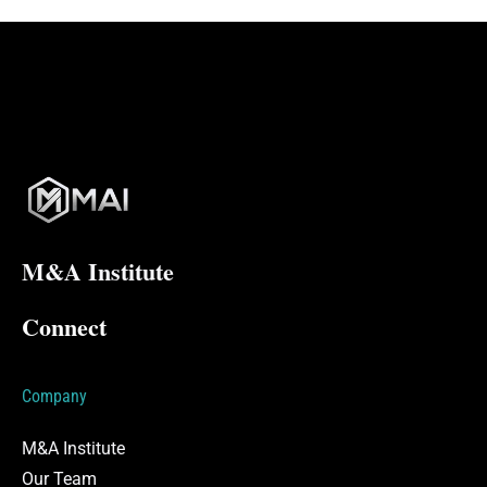
M&A Institute
Connect
Company
M&A Institute
Our Team