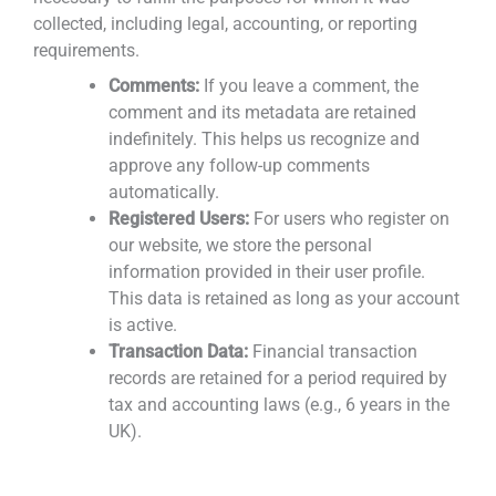
collected, including legal, accounting, or reporting
requirements.
Comments:
If you leave a comment, the
comment and its metadata are retained
indefinitely. This helps us recognize and
approve any follow-up comments
automatically.
Registered Users:
For users who register on
our website, we store the personal
information provided in their user profile.
This data is retained as long as your account
is active.
Transaction Data:
Financial transaction
records are retained for a period required by
tax and accounting laws (e.g., 6 years in the
UK).