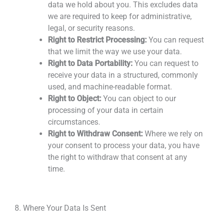
data we hold about you. This excludes data
we are required to keep for administrative,
legal, or security reasons.
Right to Restrict Processing:
You can request
that we limit the way we use your data.
Right to Data Portability:
You can request
to
receive your data
in a structured, commonly
used, and machine-readable format.
Right to Object:
You can object to our
processing of your data
in certain
circumstances.
Right to Withdraw
Consent:
Where we rely on
your consent to process your data, you have
the right to withdraw that consent at any
time.
8. Where Your Data Is Sent