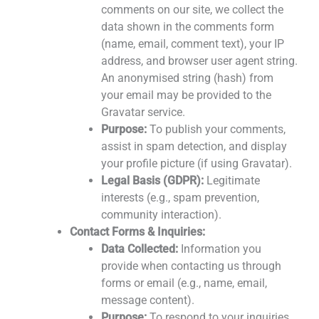
comments on our site, we collect the
data shown in the comments form
(name, email, comment text), your IP
address, and browser user agent string.
An anonymised string (hash) from
your email may be provided to the
Gravatar service.
Purpose:
To publish your comments,
assist in spam detection, and display
your profile picture (if using Gravatar).
Legal Basis (GDPR):
Legitimate
interests (e.g., spam prevention,
community interaction).
Contact Forms & Inquiries:
Data Collected:
Information you
provide when contacting us through
forms or email (e.g., name, email,
message content).
Purpose:
To respond to your inquiries