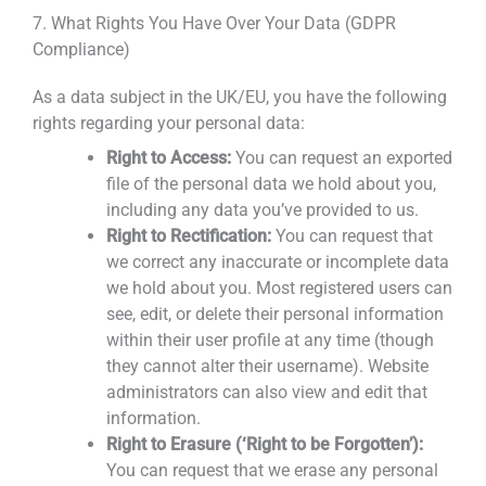
7. What Rights You Have Over Your Data (GDPR
Compliance)
As a data subject in the UK/EU, you have the following
rights regarding your personal data:
Right to Access:
You can request an exported
file of the personal data we hold about you,
including any data you’ve provided to us.
Right to Rectification:
You can request that
we correct any inaccurate or incomplete data
we hold about you. Most registered users can
see, edit, or delete their personal information
within their user profile at any time (though
they cannot alter their username). Website
administrators can also view and edit that
information.
Right to Erasure (‘Right to be Forgotten’):
You can request that we erase any personal