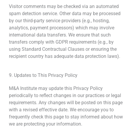
Visitor comments may be checked via an automated
spam detection service. Other data may be processed
by our third-party service providers (e.g., hosting,
analytics, payment processors) which may involve
international data transfers. We ensure that such
transfers comply with GDPR requirements (e.g., by
using Standard Contractual Clauses or ensuring the
recipient country has adequate data protection laws).
9. Updates to This Privacy Policy
M&A Institute
may update this Privacy Policy
periodically
to reflect changes in our practices or legal
requirements. Any changes will be posted on this
page
with a revised effective date. We encourage you
to
frequently check this page to stay informed
about how
we are protecting your information.