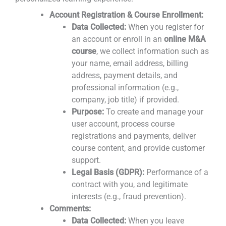
Account Registration & Course Enrollment:
Data Collected:
When you register for
an account or enroll in an
online M&A
course
, we collect information such as
your name, email address, billing
address, payment details, and
professional information (e.g.,
company, job title) if provided.
Purpose:
To create and manage your
user account, process course
registrations and payments, deliver
course content, and provide customer
support.
Legal Basis (GDPR):
Performance of a
contract with you, and legitimate
interests (e.g., fraud prevention).
Comments:
Data Collected:
When you leave