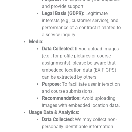
and provide support.
Legal Basis (GDPR):
Legitimate
interests (e.g., customer service), and
performance of a contract if related to
a service inquiry.
Media:
Data Collected:
If you upload images
(e.g., for profile pictures or course
assignments), please be aware that
embedded location data (EXIF GPS)
can be extracted by others.
Purpose:
To facilitate user interaction
and course submissions.
Recommendation:
Avoid uploading
images with embedded location data.
Usage Data & Analytics:
Data Collected:
We may collect non-
personally identifiable information