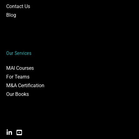
Contact Us
Blog
Our Services
MAI Courses
For Teams
M&A Certification
Our Books