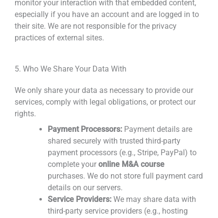
monitor your interaction with that embedded content,
especially if you have an account and are logged in to
their site. We are not responsible for the privacy
practices of external sites.
5. Who We Share Your Data With
We only share your data as necessary to provide our
services, comply with legal obligations, or protect our
rights.
Payment Processors:
Payment details are
shared securely with trusted third-party
payment processors (e.g., Stripe, PayPal) to
complete your
online M&A course
purchases. We do not store full payment card
details on our servers.
Service Providers:
We may share data with
third-party service providers (e.g., hosting