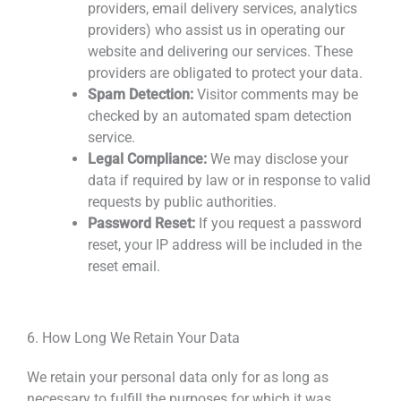
providers, email delivery services, analytics
providers) who assist us in operating our
website and delivering our services. These
providers are obligated to protect your
data.
Spam Detection:
Visitor comments may be
checked by an automated spam detection
service.
Legal Compliance:
We may disclose your
data if required by law or in response to valid
requests by public authorities.
Password Reset:
If you request a password
reset, your IP address will be included in the
reset email.
6. How Long We Retain Your Data
We retain your personal data only for as long as
necessary to fulfill the purposes for which it was