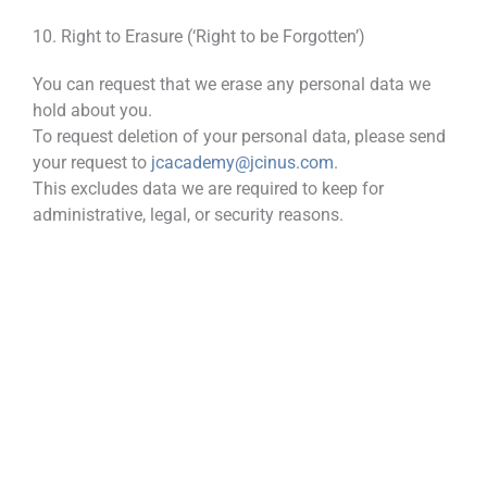
10. Right to Erasure (‘Right to be Forgotten’)
You can request that we erase any personal data we
hold about you.
To request deletion of your personal data, please send
your request to
jcacademy@jcinus.com
.
This excludes data we are required to keep for
administrative, legal, or security reasons.