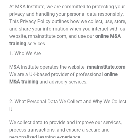
At M&A Institute,
we are committed to protecting your
privacy and handling your personal data
responsibly.
This Privacy Policy outlines how we collect,
use, store,
and share your information when you interact with our
website, mnainstitute.com, and use our
online M&A
training
services.
1. Who We Are
M&A Institute operates the website:
mnainstitute.com
.
We are a UK-based provider of professional
online
M&A training
and advisory services.
2. What Personal Data We Collect and Why We Collect
It
We collect data to provide and improve our services,
process transactions, and ensure a secure and
personalized learning experience.