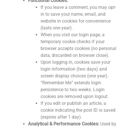
Functional Cookies:
If you leave a comment, you may opt-
in to save your name, email, and
website in cookies for convenience
(lasts one year).
When you visit our login page, a
temporary cookie checks if your
browser accepts cookies (no personal
data, discarded on browser close).
Upon logging in, cookies save your
login information (two days) and
screen display choices (one year).
“Remember Me” extends login
persistence to two weeks. Login
cookies are removed upon logout.
If you edit or publish an article, a
cookie indicating the post ID is saved
(expires after 1 day).
Analytical & Performance Cookies:
Used by