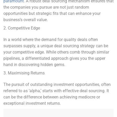
paramount
. A robust deal sourcing mechanism ensures that
the companies you pursue are not just random
opportunities but strategic fits that can enhance your
business’s overall value.
2. Competitive Edge
In a world where the demand for quality deals often
surpasses supply, a unique deal sourcing strategy can be
your competitive edge. While others comb through similar
pipelines, a differentiated approach gives you the upper
hand in discovering hidden gems.
3. Maximising Returns
The pursuit of outstanding investment opportunities, often
referred to as ‘alpha,’ starts with effective deal sourcing. It
can be the difference between achieving mediocre or
exceptional investment returns.