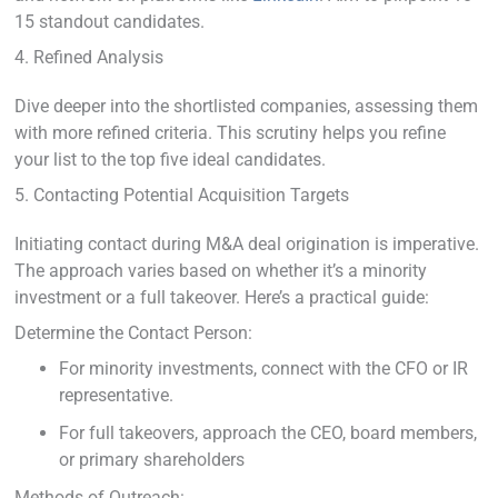
15 standout candidates.
4. Refined Analysis
Dive deeper into the shortlisted companies, assessing them
with more refined criteria. This scrutiny helps you refine
your list to the top five ideal candidates.
5. Contacting Potential Acquisition Targets
Initiating contact during M&A deal origination is imperative.
The approach varies based on whether it’s a minority
investment or a full takeover. Here’s a practical guide:
Determine the Contact Person:
For minority investments, connect with the CFO or IR
representative.
For full takeovers, approach the CEO, board members,
or primary shareholders
Methods of Outreach: