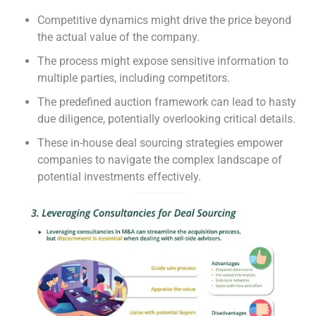
Competitive dynamics might drive the price beyond
the actual value of the company.
The process might expose sensitive information to
multiple parties, including competitors.
The predefined auction framework can lead to hasty
due diligence, potentially overlooking critical details.
These in-house deal sourcing strategies empower
companies to navigate the complex landscape of
potential investments effectively.