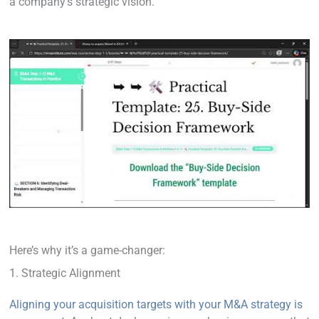
a company’s strategic vision.
Here’s why it’s a game-changer:
1. Strategic Alignment
Aligning your acquisition targets with your M&A strategy is