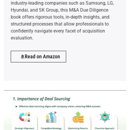
industry-leading companies such as Samsung, LG,
Hyundai, and SK Group, this M&A Due Diligence
book offers rigorous tools, in-depth insights, and
structured processes that allow professionals to
confidently navigate every facet of acquisition
evaluation.
Read on Amazon