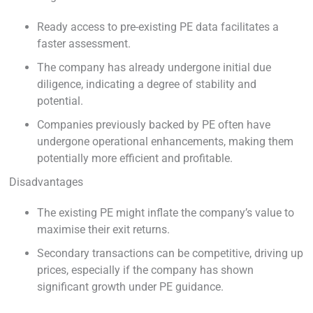
Ready access to pre-existing PE data facilitates a
faster assessment.
The company has already undergone initial due
diligence, indicating a degree of stability and
potential.
Companies previously backed by PE often have
undergone operational enhancements, making them
potentially more efficient and profitable.
Disadvantages
The existing PE might inflate the company’s value to
maximise their exit returns.
Secondary transactions can be competitive, driving up
prices, especially if the company has shown
significant growth under PE guidance.