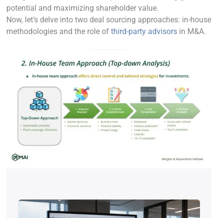
potential and maximizing shareholder value.
Now, let’s delve into two deal sourcing approaches: in-house
methodologies and the role of
third-party advisors
in M&A.