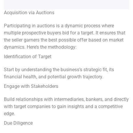
Acquisition via Auctions
Participating in auctions is a dynamic process where
multiple prospective buyers bid for a target. It ensures that
the seller garners the best possible offer based on market
dynamics. Here’s the methodology:
Identification of Target
Start by understanding the business’s strategic fit, its
financial health, and potential growth trajectory.
Engage with Stakeholders
Build relationships with intermediaries, bankers, and directly
with target companies to gain insights and a competitive
edge.
Due Diligence