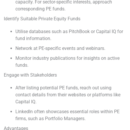
capacity. For sector-specific interests, approach
corresponding PE funds.
Identify Suitable Private Equity Funds
Utilise databases such as PitchBook or Capital IQ for
fund information.
Network at PE-specific events and webinars.
Monitor industry publications for insights on active
funds.
Engage with Stakeholders
After listing potential PE funds, reach out using
contact details from their websites or platforms like
Capital IQ.
LinkedIn often showcases essential roles within PE
firms, such as Portfolio Managers.
Advantages