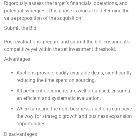
Rigorously assess the target’s financials, operations, and
potential synergies. This phase is crucial to determine the
value proposition of the acquisition.
Submit the Bid
Post evaluations, prepare and submit the bid, ensuring it’s
competitive yet within the set investment threshold.
Advantages
Auctions provide readily available deals, significantly
reducing the time spent on sourcing.
All pertinent documents are well-organised, ensuring
an efficient and systematic evaluation.
When targeting the right business, auctions can pave
the way for strategic growth and business expansion
opportunities.
Disadvantages