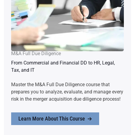
M&A Full Due Diligence
From Commercial and Financial DD to HR, Legal,
Tax, and IT
Master the M&A Full Due Diligence course that
prepares you to analyze, evaluate, and manage every
risk in the merger acquisition due diligence process!
Learn More About This Course