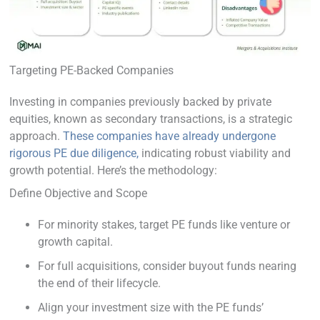
Targeting PE-Backed Companies
Investing in companies previously backed by private
equities, known as secondary transactions, is a strategic
approach.
These companies have already undergone
rigorous PE due diligence,
indicating robust viability and
growth potential. Here’s the methodology:
Define Objective and Scope
For minority stakes, target PE funds like venture or
growth capital.
For full acquisitions, consider buyout funds nearing
the end of their lifecycle.
Align your investment size with the PE funds’