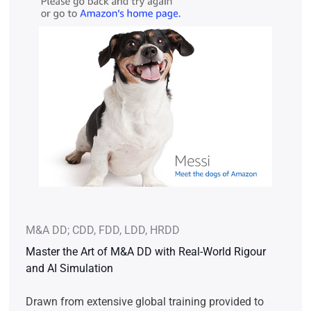
M&A DD; CDD, FDD, LDD, HRDD
Master the Art of M&A DD with Real-World Rigour
and AI Simulation
Drawn from extensive global training provided to