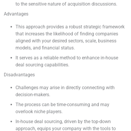
to the sensitive nature of acquisition discussions.
Advantages
This approach provides a robust strategic framework
that increases the likelihood of finding companies
aligned with your desired sectors, scale, business
models, and financial status.
It serves as a reliable method to enhance in-house
deal sourcing capabilities.
Disadvantages
Challenges may arise in directly connecting with
decision-makers.
The process can be time-consuming and may
overlook niche players.
In-house deal sourcing, driven by the top-down
approach, equips your company with the tools to