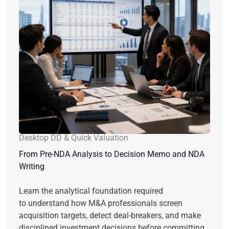
Desktop DD & Quick Valuation
From Pre-NDA Analysis to Decision Memo and NDA
Writing
Learn the analytical foundation required
to understand how M&A professionals screen
acquisition targets, detect deal-breakers, and make
disciplined investment decisions before committing