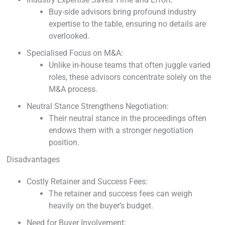
Buy-side advisors bring profound industry
expertise to the table, ensuring no details are
overlooked.
Specialised Focus on M&A:
Unlike in-house teams that often juggle varied
roles, these advisors concentrate solely on the
M&A process.
Neutral Stance Strengthens Negotiation:
Their neutral stance in the proceedings often
endows them with a stronger negotiation
position.
Disadvantages
Costly Retainer and Success Fees:
The retainer and success fees can weigh
heavily on the buyer’s budget.
Need for Buyer Involvement: