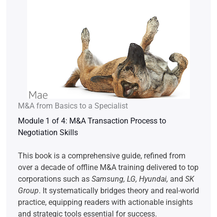
M&A from Basics to a Specialist
Module 1 of 4: M&A Transaction Process to
Negotiation Skills
This book is a comprehensive guide, refined from
over a decade of offline M&A training delivered to top
corporations such as
Samsung, LG, Hyundai,
and
SK
Group
. It systematically bridges theory and real-world
practice, equipping readers with actionable insights
and strategic tools essential for success.