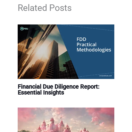
Related Posts
Financial Due Diligence Report:
Essential Insights