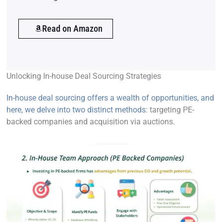
Read on Amazon
Unlocking In-house Deal Sourcing Strategies
In-house deal sourcing offers a wealth of opportunities, and
here, we delve into two distinct methods
: targeting PE-
backed companies and acquisition via auctions.