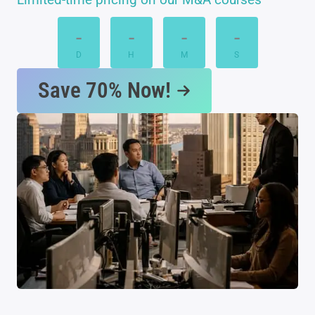
-
-
-
-
D
H
M
S
Save 70% Now!