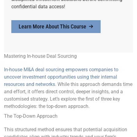
confidential data access!
Learn More About This Course
Mastering In-house Deal Sourcing
In-house M&A deal sourcing empowers companies to
uncover investment opportunities using their internal
resources and networks
. While this approach demands time
and effort, it offers direct control, deeper insights, and a
customised strategy. Let’s explore the first of three key
methodologies: the top-down approach.
The Top-Down Approach
This structured method ensures that potential acquisition
candidates align with industry trends and your firm’s