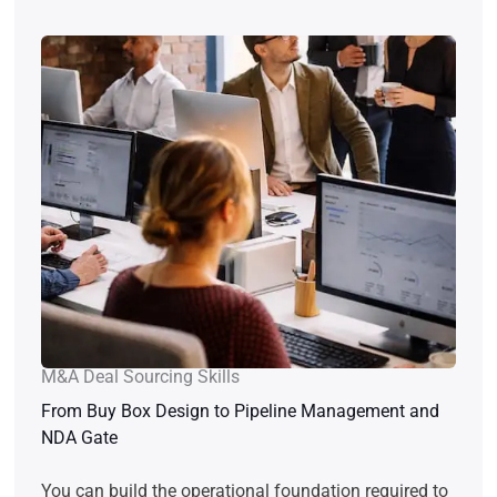
M&A Deal Sourcing Skills
From Buy Box Design to Pipeline Management and
NDA Gate
You can build the operational foundation required to