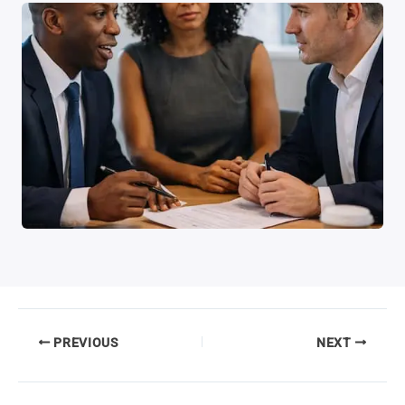
PREVIOUS
NEXT