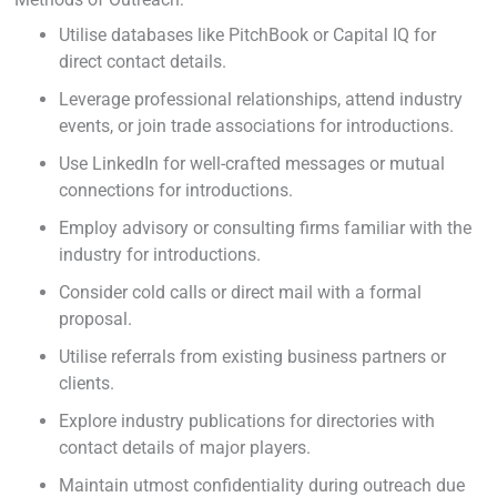
Utilise databases like PitchBook or Capital IQ for
direct contact details.
Leverage professional relationships, attend industry
events, or join trade associations for introductions.
Use LinkedIn for well-crafted messages or mutual
connections for introductions.
Employ advisory or consulting firms familiar with the
industry for introductions.
Consider cold calls or direct mail with a formal
proposal.
Utilise referrals from existing business partners or
clients.
Explore industry publications for directories with
contact details of major players.
Maintain utmost confidentiality during outreach due