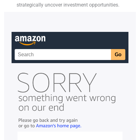
strategically uncover investment opportunities.