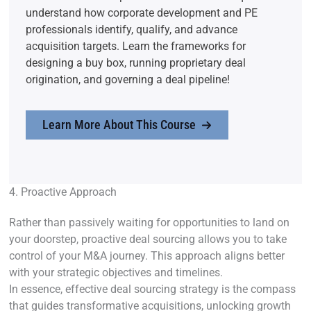
understand how corporate development and PE
professionals identify, qualify, and advance
acquisition targets. Learn the frameworks for
designing a buy box, running proprietary deal
origination, and governing a deal pipeline!
Learn More About This Course
4. Proactive Approach
Rather than passively waiting for opportunities to land on
your doorstep, proactive deal sourcing allows you to take
control of your M&A journey. This approach aligns better
with your strategic objectives and timelines.
In essence, effective deal sourcing strategy is the compass
that guides transformative acquisitions, unlocking growth