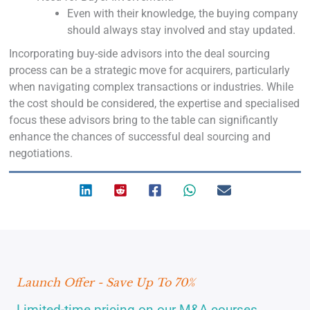
Even with their knowledge, the buying company
should always stay involved and stay updated.
Incorporating buy-side advisors into the deal sourcing
process can be a strategic move for acquirers, particularly
when navigating complex transactions or industries. While
the cost should be considered, the expertise and specialised
focus these advisors bring to the table can significantly
enhance the chances of successful deal sourcing and
negotiations.
Launch Offer - Save Up To 70%
Limited-time pricing on our M&A courses