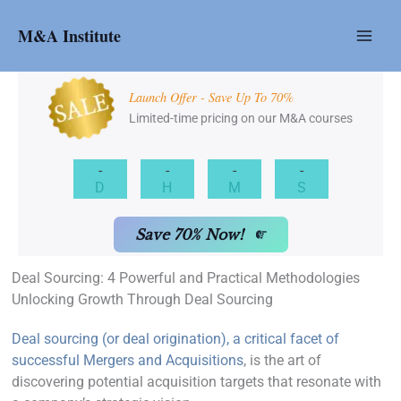
Skip
to
M&A Institute
content
Launch Offer - Save Up To 70%
Limited-time pricing on our M&A courses
-
-
-
-
D
H
M
S
Save 70% Now!
Deal Sourcing: 4 Powerful and Practical Methodologies
Unlocking Growth Through Deal Sourcing
Deal sourcing (or deal origination), a critical facet of
successful Mergers and Acquisitions
, is the art of
discovering potential acquisition targets that resonate with