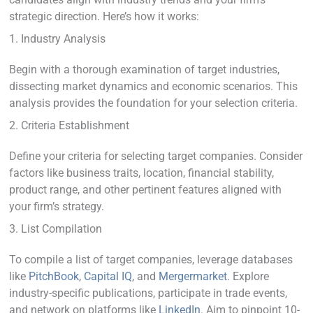
strategic direction. Here’s how it works:
1. Industry Analysis
Begin with a thorough examination of target industries,
dissecting market dynamics and economic scenarios. This
analysis provides the foundation for your selection criteria.
2. Criteria Establishment
Define your criteria for selecting target companies. Consider
factors like business traits, location, financial stability,
product range, and other pertinent features aligned with
your firm’s strategy.
3. List Compilation
To compile a list of target companies, leverage databases
like
PitchBook
,
Capital IQ
, and
Mergermarket
. Explore
industry-specific publications, participate in trade events,
and network on platforms like
LinkedIn
. Aim to pinpoint 10-