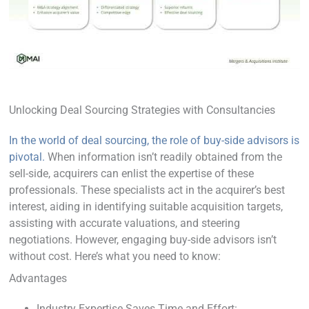
Unlocking Deal Sourcing Strategies with Consultancies
In the world of deal sourcing, the role of buy-side advisors is
pivotal.
When information isn’t readily obtained from the
sell-side, acquirers can enlist the expertise of these
professionals. These specialists act in the acquirer’s best
interest, aiding in identifying suitable acquisition targets,
assisting with accurate valuations, and steering
negotiations. However, engaging buy-side advisors isn’t
without cost. Here’s what you need to know:
Advantages
Industry Expertise Saves Time and Effort: