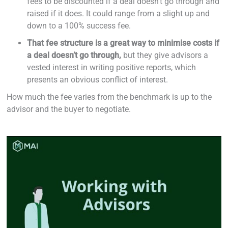
fees to be discounted if a deal doesn’t go through and
raised if it does. It could range from a slight up and
down to a 100% success fee.
That fee structure is a great way to minimise costs if
a deal doesn’t go through,
but they give advisors a
vested interest in writing positive reports, which
presents an obvious conflict of interest.
How much the fee varies from the benchmark is up to the
advisor and the buyer to negotiate.