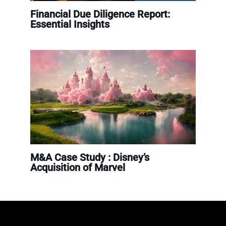
Financial Due Diligence Report:
Essential Insights
M&A Case Study : Disney’s
Acquisition of Marvel