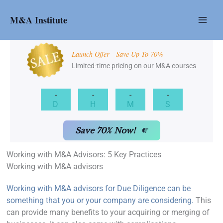
Skip
to
M&A Institute
content
Launch Offer - Save Up To 70%
Limited-time pricing on our M&A courses
-
-
-
-
D
H
M
S
Save 70% Now!
Working with M&A Advisors: 5 Key Practices
Working with M&A advisors
Working with M&A advisors for Due Diligence can be
something that you or your company are considering.
This
can provide many benefits to your acquiring or merging of