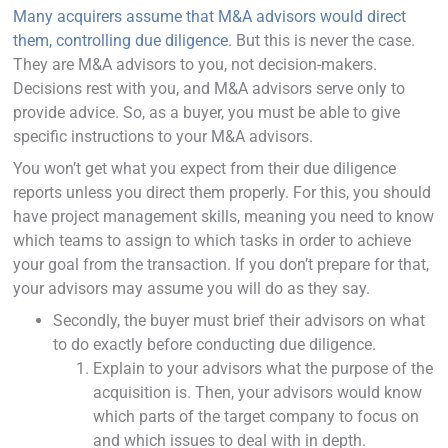
Many acquirers assume that M&A advisors would direct
them, controlling due diligence.
But this is never the case.
They are M&A advisors to you, not decision-makers.
Decisions rest with you, and M&A advisors serve only to
provide advice. So, as a buyer, you must be able to give
specific instructions to your M&A advisors.
You won’t get what you expect from their due diligence
reports unless you direct them properly. For this, you should
have project management skills, meaning you need to know
which teams to assign to which tasks in order to achieve
your goal from the transaction. If you don’t prepare for that,
your advisors may assume you will do as they say.
Secondly, the buyer must brief their advisors on what
to do exactly before conducting due diligence.
Explain to your advisors what the purpose of the
acquisition is. Then, your advisors would know
which parts of the target company to focus on
and which issues to deal with in depth.