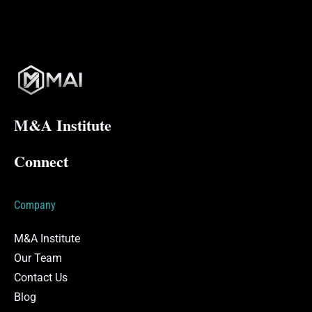
M&A Institute
Connect
Company
M&A Institute
Our Team
Contact Us
Blog