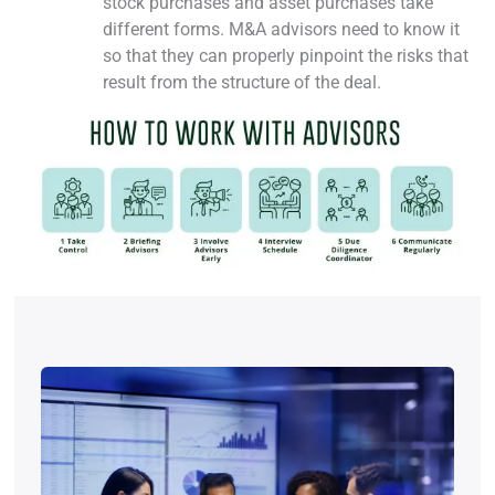
stock purchases and asset purchases take
different forms. M&A advisors need to know it
so that they can properly pinpoint the risks that
result from the structure of the deal.