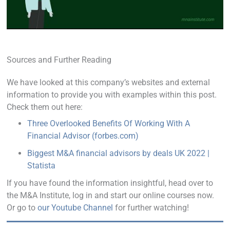
Sources and Further Reading
We have looked at this company’s websites and external
information to provide you with examples within this post.
Check them out here:
Three Overlooked Benefits Of Working With A
Financial Advisor (forbes.com)
Biggest M&A financial advisors by deals UK 2022 |
Statista
If you have found the information insightful, head over to
the M&A Institute, log in and start our online courses now.
Or go to
our Youtube Channel
for further watching!