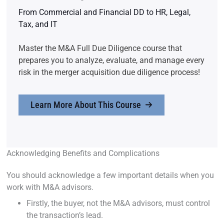
From Commercial and Financial DD to HR, Legal,
Tax, and IT
Master the M&A Full Due Diligence course that
prepares you to analyze, evaluate, and manage every
risk in the merger acquisition due diligence process!
Learn More About This Course
Acknowledging Benefits and Complications
You should acknowledge a few important details when you
work with M&A advisors.
Firstly, the buyer, not the M&A advisors, must control
the transaction’s lead.