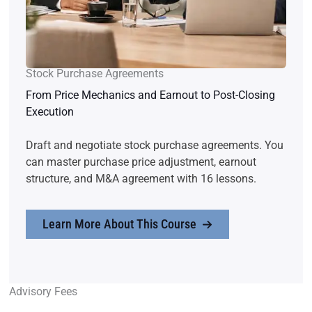
Stock Purchase Agreements
From Price Mechanics and Earnout to Post-Closing
Execution
Draft and negotiate stock purchase agreements. You
can master purchase price adjustment, earnout
structure, and M&A agreement with 16 lessons.
Learn More About This Course
Advisory Fees