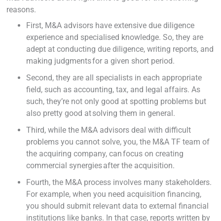
reasons.
First, M&A advisors have extensive due diligence
experience and specialised knowledge. So, they are
adept at conducting due diligence, writing reports, and
making judgments for a given short period.
Second, they are all specialists in each appropriate
field, such as accounting, tax, and legal affairs. As
such, they’re not only good at spotting problems but
also pretty good at solving them in general.
Third, while the M&A advisors deal with difficult
problems you cannot solve, you, the M&A TF team of
the acquiring company, can focus on creating
commercial synergies after the acquisition.
Fourth, the M&A process involves many stakeholders.
For example, when you need acquisition financing,
you should submit relevant data to external financial
institutions like banks. In that case, reports written by