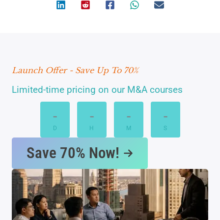
Launch Offer - Save Up To 70%
Limited-time pricing on our M&A courses
-
-
-
-
D
H
M
S
Save 70% Now!