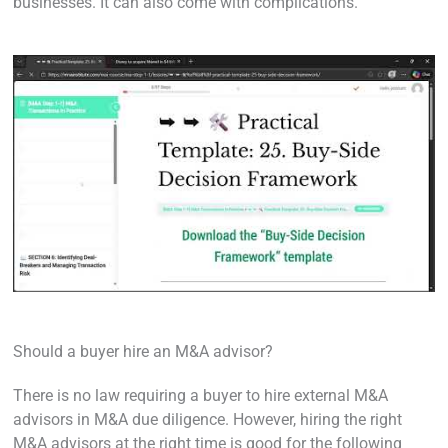
businesses. It can also come with complications.
Should a buyer hire an M&A advisor?
There is no law requiring a buyer to hire external M&A
advisors in M&A due diligence. However, hiring the right
M&A advisors at the right time is good for the following