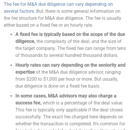
The fee for M&A due diligence can vary depending on
several factors.
But, there is some general information on
the fee structure for M&A due diligence. The fee is usually
either based on a fixed fee or an hourly rate.
A fixed fee is typically based on the scope of the due
diligence,
the complexity of the deal, and the size of
the target company. The fixed fee can range from tens
of thousands to several hundred thousand dollars.
Hourly rates can vary depending on the seniority and
expertise
of the M&A due diligence advisor, ranging
from $200 to $1,000 per hour or more. But usually,
due diligence is done on a fixed fee basis.
In some cases, M&A advisors may also charge a
success fee,
which is a percentage of the deal value.
This fee is typically only applicable if the deal closes
successfully. The exact fee charged here depends on
whether the transaction is completed. It’s common for