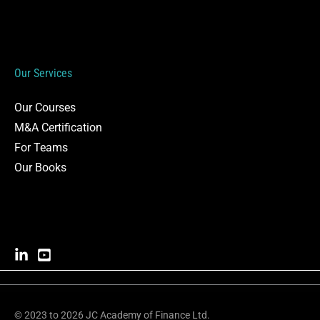
Our Services
Our Courses
M&A Certification
For Teams
Our Books
© 2023 to 2026 JC Academy of Finance Ltd.