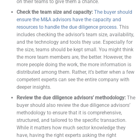
on their teams to give them a chance.
Check the team size and capacity:
The buyer should
ensure the M&A advisors have the capacity and
resources to handle the due diligence process
.
This
includes checking the advisor’s team size, availability,
and the technology and tools they use. Especially for
the size, teams should be kept small. You might think
the more team members are, the better. However, the
more people doing the work, the more information is
distributed among them. Rather, it’s better when a few
competent experts can see the entire company with
deeper insights.
Review the due diligence advisors’ methodology:
The
buyer should also review the due diligence advisors’
methodology to ensure that it is comprehensive,
structured, and tailored to the specific transaction.
While it matters how much sector knowledge they
have, having the right experts asking the right