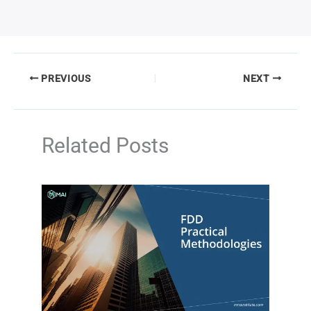
PREVIOUS
NEXT
Related Posts