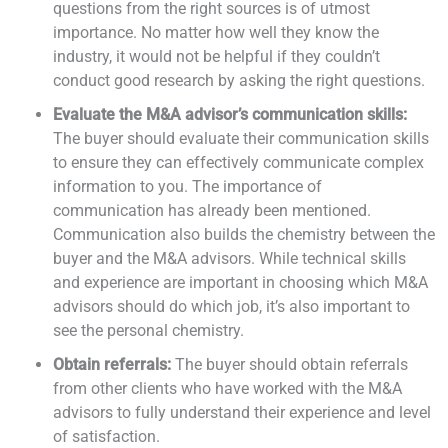
questions from the right sources is of utmost
importance. No matter how well they know the
industry, it would not be helpful if they couldn’t
conduct good research by asking the right questions.
Evaluate the M&A advisor’s communication skills:
The buyer should evaluate their communication skills
to ensure they can effectively communicate complex
information to you. The importance of
communication has already been mentioned.
Communication also builds the chemistry between the
buyer and the M&A advisors. While technical skills
and experience are important in choosing which M&A
advisors should do which job, it’s also important to
see the personal chemistry.
Obtain referrals:
The buyer should obtain referrals
from other clients who have worked with the M&A
advisors to fully understand their experience and level
of satisfaction.