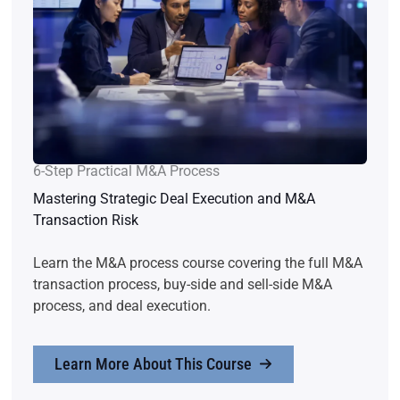
6-Step Practical M&A Process
Mastering Strategic Deal Execution and M&A
Transaction Risk
Learn the M&A process course covering the full M&A
transaction process, buy-side and sell-side M&A
process, and deal execution.
Learn More About This Course