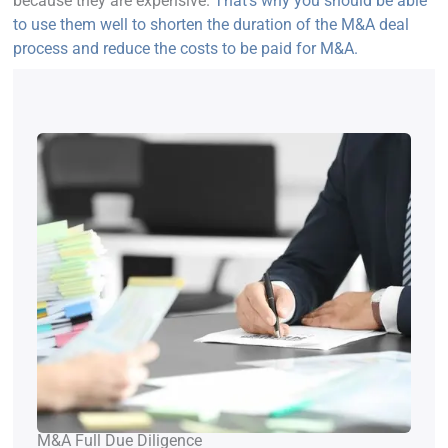
because they are expensive.
That’s why you should be able
to use them well to shorten the duration of the M&A deal
process and reduce the costs to be paid for M&A.
M&A Full Due Diligence