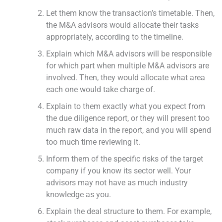
Let them know the transaction’s timetable. Then,
the M&A advisors would allocate their tasks
appropriately, according to the timeline.
Explain which M&A advisors will be responsible
for which part when multiple M&A advisors are
involved. Then, they would allocate what area
each one would take charge of.
Explain to them exactly what you expect from
the due diligence report, or they will present too
much raw data in the report, and you will spend
too much time reviewing it.
Inform them of the specific risks of the target
company if you know its sector well. Your
advisors may not have as much industry
knowledge as you.
Explain the deal structure to them. For example,