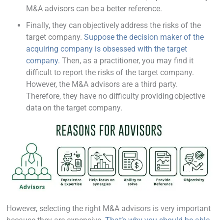
M&A advisors can be a better reference.
Finally, they can objectively address the risks of the
target company.
Suppose the decision maker of the
acquiring company is obsessed with the target
company.
Then, as a practitioner, you may find it
difficult to report the risks of the target company.
However, the M&A advisors are a third party.
Therefore, they have no difficulty providing objective
data on the target company.
However, selecting the right M&A advisors is very important