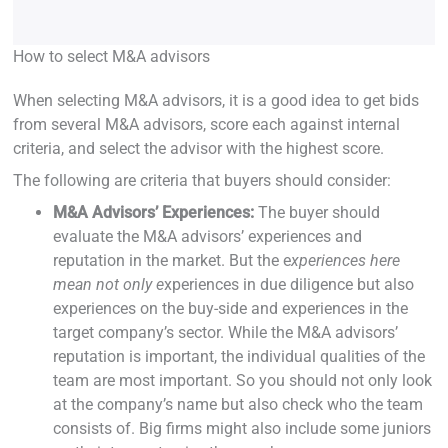
How to select M&A advisors
When selecting M&A advisors, it is a good idea to get bids
from several M&A advisors, score each against internal
criteria, and select the advisor with the highest score.
The following are criteria that buyers should consider:
M&A Advisors’ Experiences:
The buyer should
evaluate the M&A advisors’ experiences and
reputation in the market. But the e
xperiences here
mean not only e
xperiences in due diligence but also
experiences on the buy-side and experiences in the
target company’s sector. While the M&A advisors’
reputation is important, the individual qualities of the
team are most important. So you should not only look
at the company’s name but also check who the team
consists of. Big firms might also include some juniors