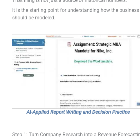
That filing is not just a source of historical numbers.
It is the starting point for understanding how the business
should be modeled.
AI-Applied Report Writing and Decision Practice
Step 1: Turn Company Research into a Revenue Forecasti