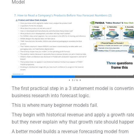
Model
The first practical step in a 3 statement model is converti
business research into forecast logic.
This is where many beginner models fail.
They begin with historical revenue and apply a growth rate
but they never explain why that growth rate should happe
A better model builds a revenue forecasting model from