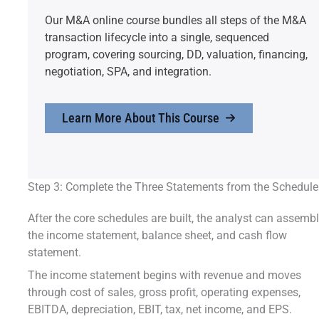
Our M&A online course bundles all steps of the M&A
transaction lifecycle into a single, sequenced
program, covering sourcing, DD, valuation, financing,
negotiation, SPA, and integration.
Learn More About This Course
Step 3: Complete the Three Statements from the Schedule
After the core schedules are built, the analyst can assemb
the income statement, balance sheet, and cash flow
statement.
The income statement begins with revenue and moves
through cost of sales, gross profit, operating expenses,
EBITDA, depreciation, EBIT, tax, net income, and EPS.