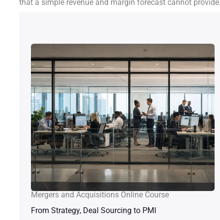
that a simple revenue and margin forecast cannot provide
Mergers and Acquisitions Online Course
From Strategy, Deal Sourcing to PMI