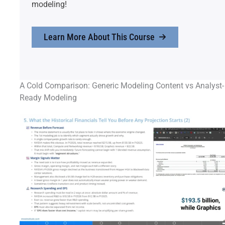
modeling!
Learn More About This Course
A Cold Comparison: Generic Modeling Content vs Analyst-
Ready Modeling