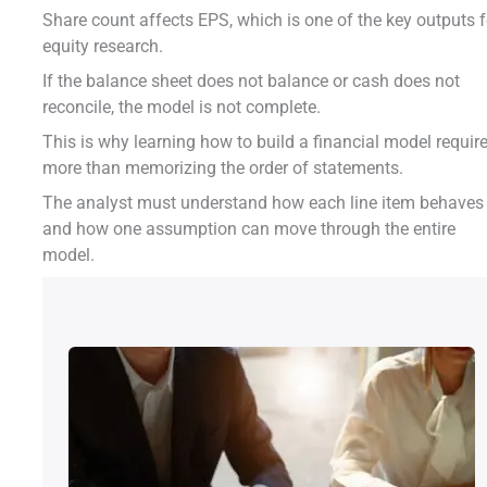
Share count affects EPS, which is one of the key outputs f
equity research.
If the balance sheet does not balance or cash does not
reconcile, the model is not complete.
This is why learning how to build a financial model requir
more than memorizing the order of statements.
The analyst must understand how each line item behaves
and how one assumption can move through the entire
model.