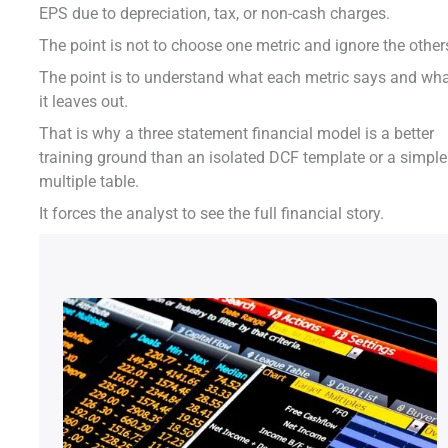
EPS due to depreciation, tax, or non-cash charges.
The point is not to choose one metric and ignore the other
The point is to understand what each metric says and wh
it leaves out.
That is why a three statement financial model is a better
training ground than an isolated DCF template or a simple
multiple table.
It forces the analyst to see the full financial story.