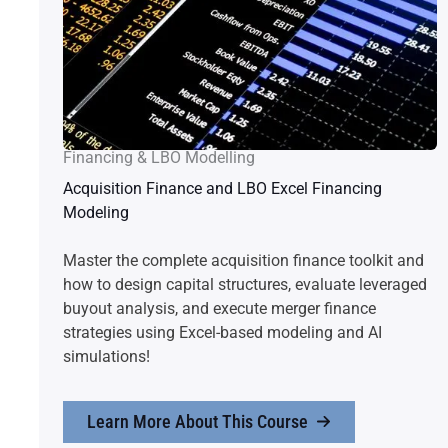
Financing & LBO Modelling
Acquisition Finance and LBO Excel Financing
Modeling
Master the complete acquisition finance toolkit and
how to design capital structures, evaluate leveraged
buyout analysis, and execute merger finance
strategies using Excel-based modeling and AI
simulations!
Learn More About This Course