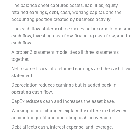
The balance sheet captures assets, liabilities, equity,
retained earnings, debt, cash, working capital, and the
accounting position created by business activity.
The cash flow statement reconciles net income to operati
cash flow, investing cash flow, financing cash flow, and fr
cash flow.
A proper 3 statement model ties all three statements
together.
Net income flows into retained earnings and the cash flow
statement.
Depreciation reduces earnings but is added back in
operating cash flow.
CapEx reduces cash and increases the asset base.
Working capital changes explain the difference between
accounting profit and operating cash conversion.
Debt affects cash, interest expense, and leverage.