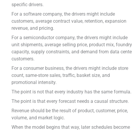
specific drivers.
For a software company, the drivers might include
customers, average contract value, retention, expansion
revenue, and pricing.
For a semiconductor company, the drivers might include
unit shipments, average selling price, product mix, foundr
capacity, supply constraints, and demand from data cente
customers.
For a consumer business, the drivers might include store
count, same-store sales, traffic, basket size, and
promotional intensity.
The point is not that every industry has the same formula.
The point is that every forecast needs a causal structure.
Revenue should be the result of product, customer, price,
volume, and market logic.
When the model begins that way, later schedules become