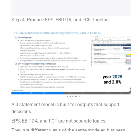
Step 4: Produce EPS, EBITDA, and FCF Together
A 3 statement model is built for outputs that support
decisions.
EPS, EBITDA, and FCF are not separate topics.
They are different views of the same modeled business.