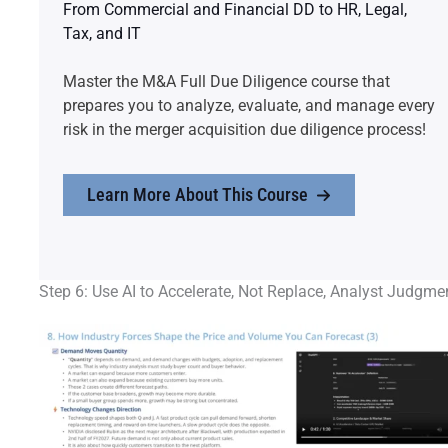
From Commercial and Financial DD to HR, Legal,
Tax, and IT
Master the M&A Full Due Diligence course that
prepares you to analyze, evaluate, and manage every
risk in the merger acquisition due diligence process!
Learn More About This Course
Step 6: Use AI to Accelerate, Not Replace, Analyst Judgme