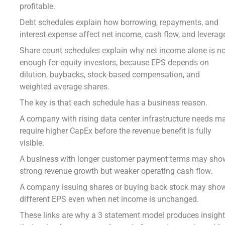
profitable.
Debt schedules explain how borrowing, repayments, and
interest expense affect net income, cash flow, and leverag
Share count schedules explain why net income alone is n
enough for equity investors, because EPS depends on
dilution, buybacks, stock-based compensation, and
weighted average shares.
The key is that each schedule has a business reason.
A company with rising data center infrastructure needs m
require higher CapEx before the revenue benefit is fully
visible.
A business with longer customer payment terms may sho
strong revenue growth but weaker operating cash flow.
A company issuing shares or buying back stock may sho
different EPS even when net income is unchanged.
These links are why a 3 statement model produces insigh