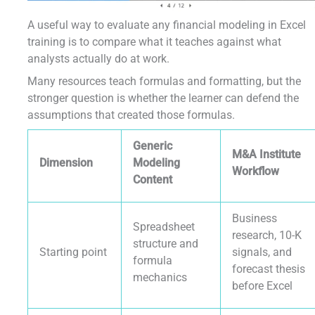
A useful way to evaluate any financial modeling in Excel
training is to compare what it teaches against what
analysts actually do at work.
Many resources teach formulas and formatting, but the
stronger question is whether the learner can defend the
assumptions that created those formulas.
Generic
M&A Institute
Dimension
Modeling
Workflow
Content
Business
Spreadsheet
research, 10-K
structure and
Starting point
signals, and
formula
forecast thesis
mechanics
before Excel