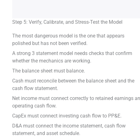
Step 5: Verify, Calibrate, and Stress-Test the Model
The most dangerous model is the one that appears
polished but has not been verified.
A strong 3 statement model needs checks that confirm
whether the mechanics are working.
The balance sheet must balance.
Cash must reconcile between the balance sheet and the
cash flow statement.
Net income must connect correctly to retained earnings a
operating cash flow.
CapEx must connect investing cash flow to PP&E.
D&A must connect the income statement, cash flow
statement, and asset schedule.