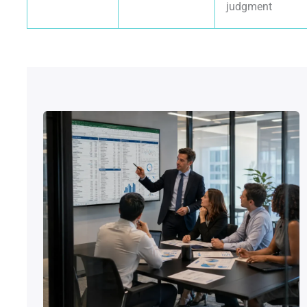
judgment