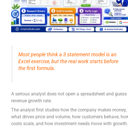
Most people think a 3 statement model is an
Excel exercise, but the real work starts before
the first formula.
A serious analyst does not open a spreadsheet and guess
revenue growth rate.
The analyst first studies how the company makes money,
what drives price and volume, how customers behave, ho
costs scale, and how investment needs move with growth