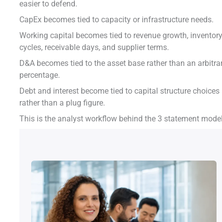
easier to defend.
CapEx becomes tied to capacity or infrastructure needs.
Working capital becomes tied to revenue growth, inventor
cycles, receivable days, and supplier terms.
D&A becomes tied to the asset base rather than an arbitra
percentage.
Debt and interest become tied to capital structure choices
rather than a plug figure.
This is the analyst workflow behind the 3 statement model