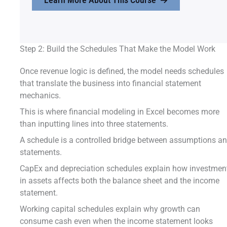
Step 2: Build the Schedules That Make the Model Work
Once revenue logic is defined, the model needs schedules
that translate the business into financial statement
mechanics.
This is where financial modeling in Excel becomes more
than inputting lines into three statements.
A schedule is a controlled bridge between assumptions a
statements.
CapEx and depreciation schedules explain how investmen
in assets affects both the balance sheet and the income
statement.
Working capital schedules explain why growth can
consume cash even when the income statement looks