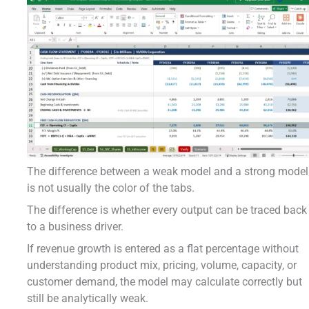
The difference between a weak model and a strong model
is not usually the color of the tabs.
The difference is whether every output can be traced back
to a business driver.
If revenue growth is entered as a flat percentage without
understanding product mix, pricing, volume, capacity, or
customer demand, the model may calculate correctly but
still be analytically weak.