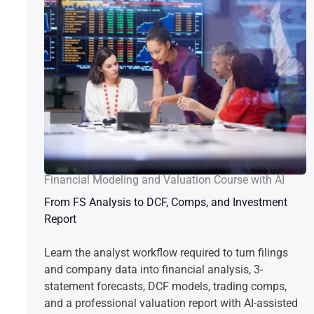
Financial Modeling and Valuation Course with AI
From FS Analysis to DCF, Comps, and Investment
Report
Learn the analyst workflow required to turn filings
and company data into financial analysis, 3-
statement forecasts, DCF models, trading comps,
and a professional valuation report with AI-assisted