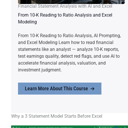
Financial Statement Analysis with AI and Excel
From 10-K Reading to Ratio Analysis and Excel
Modeling
From 10-K Reading to Ratio Analysis, AI Prompting,
and Excel Modeling Learn how to read financial
statements like an analyst — analyze 10-K reports,
test earnings quality, detect red flags, and use AI to
accelerate financial analysis, valuation, and
investment judgment.
Learn More About This Course
Why a 3 Statement Model Starts Before Excel