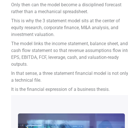
Only then can the model become a disciplined forecast
rather than a mechanical spreadsheet.
This is why the 3 statement model sits at the center of
equity research, corporate finance, M&A analysis, and
investment valuation.
The model links the income statement, balance sheet, and
cash flow statement so that revenue assumptions flow in
EPS, EBITDA, FCF, leverage, cash, and valuation-ready
outputs.
In that sense, a three statement financial model is not onl
a technical file.
It is the financial expression of a business thesis.