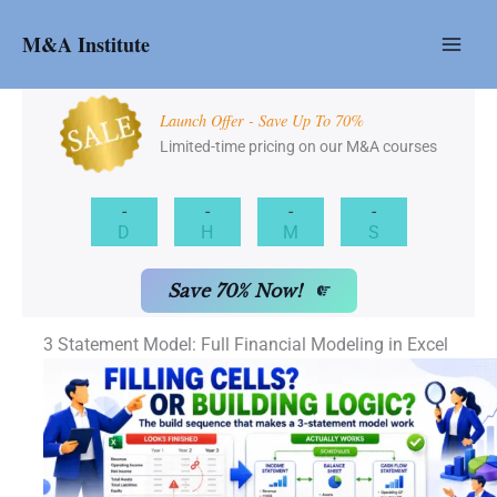
Skip
to
M&A Institute
content
Launch Offer - Save Up To 70%
Limited-time pricing on our M&A courses
-
-
-
-
D
H
M
S
Save 70% Now!
3 Statement Model: Full Financial Modeling in Excel