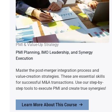
PMI & Value-Up Strategy
PMI Planning, IMO Leadership, and Synergy
Execution
Master the post-merger integration process and
value-creation strategies. These are essential skills
for successful M&A transactions. Use our step-by-
step tools to execute PMI and create true synergies!
Learn More About This Course