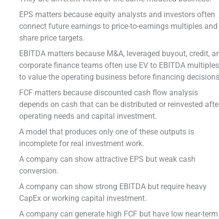
EPS matters because equity analysts and investors often
connect future earnings to price-to-earnings multiples and
share price targets.
EBITDA matters because M&A, leveraged buyout, credit, a
corporate finance teams often use EV to EBITDA multiple
to value the operating business before financing decisions
FCF matters because discounted cash flow analysis
depends on cash that can be distributed or reinvested afte
operating needs and capital investment.
A model that produces only one of these outputs is
incomplete for real investment work.
A company can show attractive EPS but weak cash
conversion.
A company can show strong EBITDA but require heavy
CapEx or working capital investment.
A company can generate high FCF but have low near-term