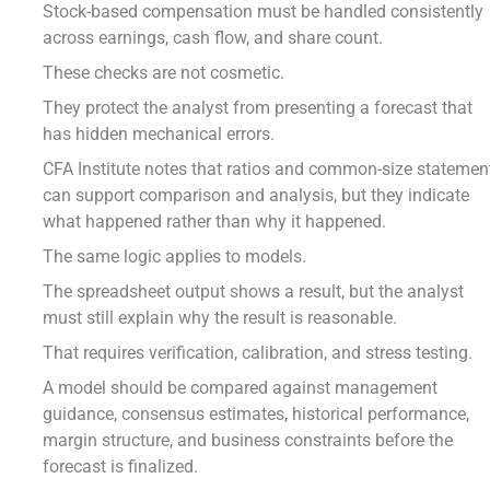
Stock-based compensation must be handled consistently
across earnings, cash flow, and share count.
These checks are not cosmetic.
They protect the analyst from presenting a forecast that
has hidden mechanical errors.
CFA Institute notes that ratios and common-size statemen
can support comparison and analysis, but they indicate
what happened rather than why it happened.
The same logic applies to models.
The spreadsheet output shows a result, but the analyst
must still explain why the result is reasonable.
That requires verification, calibration, and stress testing.
A model should be compared against management
guidance, consensus estimates, historical performance,
margin structure, and business constraints before the
forecast is finalized.