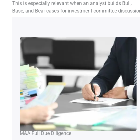
This is especially relevant when an analyst builds Bull,
Base, and Bear cases for investment committee discussio
M&A Full Due Diligence