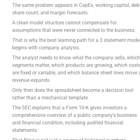
The same problem appears in CapEx, working capital, debt
share count, and margin forecasts.
A clean model structure cannot compensate for
assumptions that were never connected to the business.
That is why the best learning path for a 3 statement mode
begins with company analysis.
The analyst needs to know what the company sells, whic
segments matter, which products are growing, which cost
are fixed or variable, and which balance sheet lines move 
revenue expands.
Only then does the spreadsheet become a decision tool
rather than a mechanical template.
The SEC explains that a Form 10-K gives investors a
comprehensive overview of a public company’s business
and financial condition, including audited financial
statements.