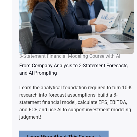
3-Statement Financial Modeling Course with AI
From Company Analysis to 3-Statement Forecasts,
and AI Prompting
Learn the analytical foundation required to turn 10-K
research into forecast assumptions, build a 3-
statement financial model, calculate EPS, EBITDA,
and FCF, and use AI to support investment modeling
judgment!
Learn More About This Course