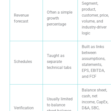
Segment,
product,
Often a simple
Revenue
customer, price,
growth
forecast
volume, and
percentage
industry-driver
logic
Built as links
between
Taught as
assumptions,
Schedules
separate
statements,
technical tabs
EPS, EBITDA,
and FCF
Balance sheet,
cash, net
Usually limited
income, CapEx,
to balance
Verification
D&A, SBC,
sheet balance