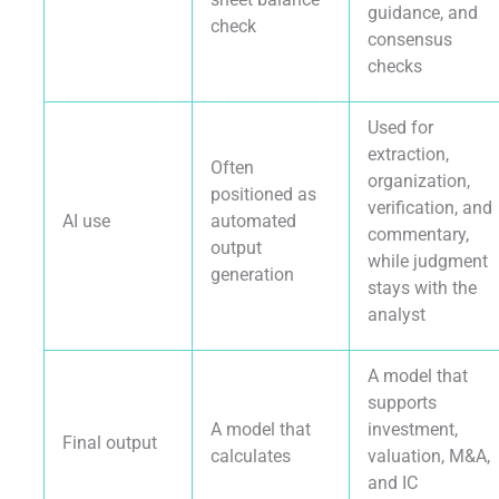
guidance, and
check
consensus
checks
Used for
extraction,
Often
organization,
positioned as
verification, and
AI use
automated
commentary,
output
while judgment
generation
stays with the
analyst
A model that
supports
A model that
investment,
Final output
calculates
valuation, M&A,
and IC