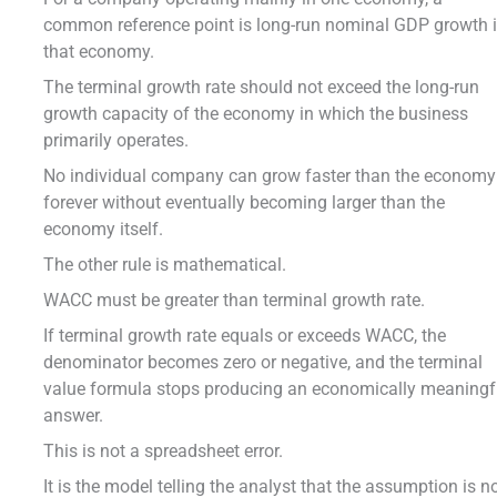
common reference point is long-run nominal GDP growth 
that economy.
The terminal growth rate should not exceed the long-run
growth capacity of the economy in which the business
primarily operates.
No individual company can grow faster than the economy
forever without eventually becoming larger than the
economy itself.
The other rule is mathematical.
WACC must be greater than terminal growth rate.
If terminal growth rate equals or exceeds WACC, the
denominator becomes zero or negative, and the terminal
value formula stops producing an economically meaningf
answer.
This is not a spreadsheet error.
It is the model telling the analyst that the assumption is n