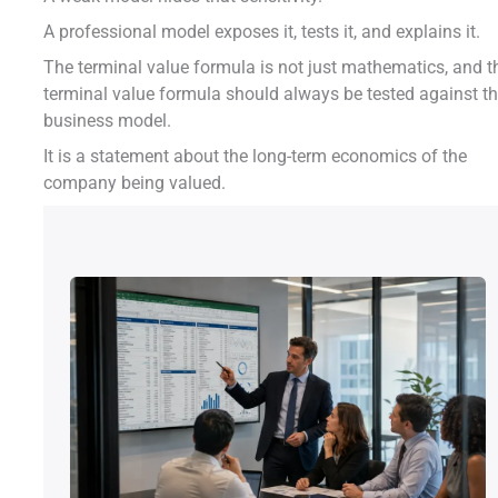
A professional model exposes it, tests it, and explains it.
The terminal value formula is not just mathematics, and t
terminal value formula should always be tested against t
business model.
It is a statement about the long-term economics of the
company being valued.