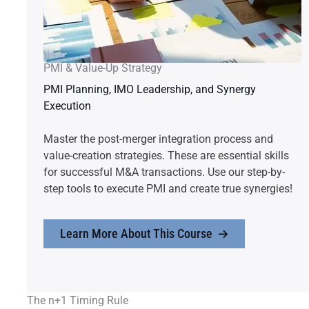
PMI & Value-Up Strategy
PMI Planning, IMO Leadership, and Synergy
Execution
Master the post-merger integration process and
value-creation strategies. These are essential skills
for successful M&A transactions. Use our step-by-
step tools to execute PMI and create true synergies!
Learn More About This Course
The n+1 Timing Rule