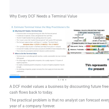
Why Every DCF Needs a Terminal Value
A DCF model values a business by discounting future free
cash flows back to today.
The practical problem is that no analyst can forecast ever
year of a company forever.