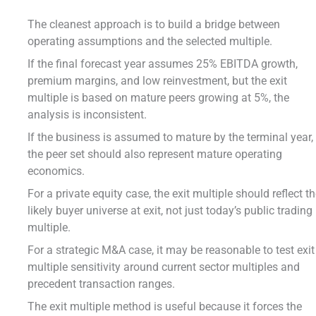
The cleanest approach is to build a bridge between
operating assumptions and the selected multiple.
If the final forecast year assumes 25% EBITDA growth,
premium margins, and low reinvestment, but the exit
multiple is based on mature peers growing at 5%, the
analysis is inconsistent.
If the business is assumed to mature by the terminal year,
the peer set should also represent mature operating
economics.
For a private equity case, the exit multiple should reflect t
likely buyer universe at exit, not just today’s public trading
multiple.
For a strategic M&A case, it may be reasonable to test exit
multiple sensitivity around current sector multiples and
precedent transaction ranges.
The exit multiple method is useful because it forces the