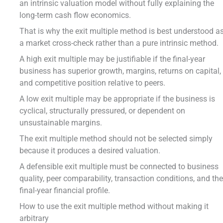
an intrinsic valuation model without fully explaining the
long-term cash flow economics.
That is why the exit multiple method is best understood a
a market cross-check rather than a pure intrinsic method.
A high exit multiple may be justifiable if the final-year
business has superior growth, margins, returns on capital,
and competitive position relative to peers.
A low exit multiple may be appropriate if the business is
cyclical, structurally pressured, or dependent on
unsustainable margins.
The exit multiple method should not be selected simply
because it produces a desired valuation.
A defensible exit multiple must be connected to business
quality, peer comparability, transaction conditions, and th
final-year financial profile.
How to use the exit multiple method without making it
arbitrary