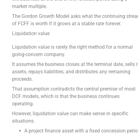
market multiple.
The Gordon Growth Model asks what the continuing stre
of FCFF is worth if it grows at a stable rate forever.
Liquidation value
Liquidation value is rarely the right method for a normal
going-concern company.
It assumes the business closes at the terminal date, sells i
assets, repays liabilities, and distributes any remaining
proceeds.
That assumption contradicts the central premise of most
DCF models, which is that the business continues
operating.
However, liquidation value can make sense in specific
situations.
A project finance asset with a fixed concession perio