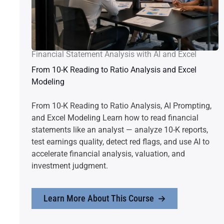
Financial Statement Analysis with AI and Excel
From 10-K Reading to Ratio Analysis and Excel
Modeling
From 10-K Reading to Ratio Analysis, AI Prompting,
and Excel Modeling Learn how to read financial
statements like an analyst — analyze 10-K reports,
test earnings quality, detect red flags, and use AI to
accelerate financial analysis, valuation, and
investment judgment.
Learn More About This Course