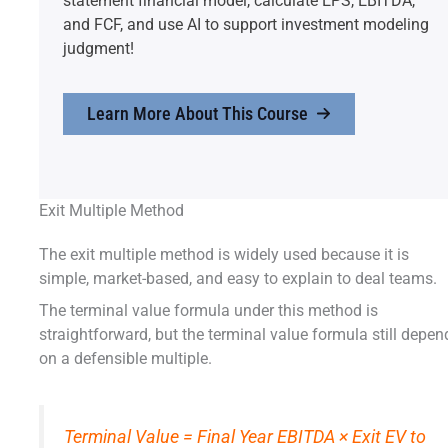
statement financial model, calculate EPS, EBITDA,
and FCF, and use AI to support investment modeling
judgment!
Learn More About This Course
Exit Multiple Method
The exit multiple method is widely used because it is
simple, market-based, and easy to explain to deal teams.
The terminal value formula under this method is
straightforward, but the terminal value formula still depen
on a defensible multiple.
Terminal Value = Final Year EBITDA × Exit EV to