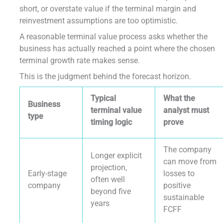
short, or overstate value if the terminal margin and
reinvestment assumptions are too optimistic.
A reasonable terminal value process asks whether the
business has actually reached a point where the chosen
terminal growth rate makes sense.
This is the judgment behind the forecast horizon.
Typical
What the
Business
terminal value
analyst must
type
timing logic
prove
The company
Longer explicit
can move from
projection,
Early-stage
losses to
often well
company
positive
beyond five
sustainable
years
FCFF