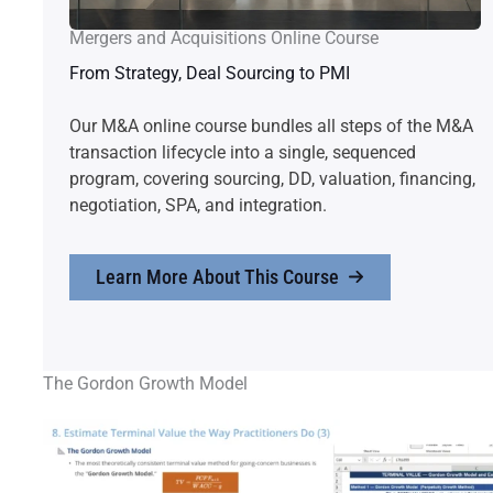
Mergers and Acquisitions Online Course
From Strategy, Deal Sourcing to PMI
Our M&A online course bundles all steps of the M&A
transaction lifecycle into a single, sequenced
program, covering sourcing, DD, valuation, financing,
negotiation, SPA, and integration.
Learn More About This Course
The Gordon Growth Model