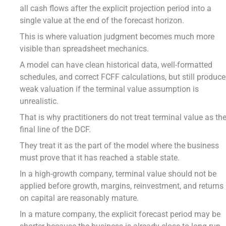
all cash flows after the explicit projection period into a
single value at the end of the forecast horizon.
This is where valuation judgment becomes much more
visible than spreadsheet mechanics.
A model can have clean historical data, well-formatted
schedules, and correct FCFF calculations, but still produce
weak valuation if the terminal value assumption is
unrealistic.
That is why practitioners do not treat terminal value as th
final line of the DCF.
They treat it as the part of the model where the business
must prove that it has reached a stable state.
In a high-growth company, terminal value should not be
applied before growth, margins, reinvestment, and returns
on capital are reasonably mature.
In a mature company, the explicit forecast period may be