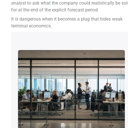
analyst to ask what the company could realistically be so
for at the end of the explicit forecast period.
It is dangerous when it becomes a plug that hides weak
terminal economics.