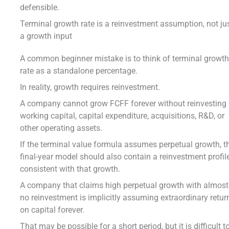
defensible.
Terminal growth rate is a reinvestment assumption, not ju
a growth input
A common beginner mistake is to think of terminal growt
rate as a standalone percentage.
In reality, growth requires reinvestment.
A company cannot grow FCFF forever without reinvesting 
working capital, capital expenditure, acquisitions, R&D, or
other operating assets.
If the terminal value formula assumes perpetual growth, t
final-year model should also contain a reinvestment profil
consistent with that growth.
A company that claims high perpetual growth with almost
no reinvestment is implicitly assuming extraordinary retur
on capital forever.
That may be possible for a short period, but it is difficult t