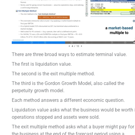
There are three broad ways to estimate terminal value.
The first is liquidation value.
The second is the exit multiple method.
The third is the Gordon Growth Model, also called the
perpetuity growth model.
Each method answers a different economic question.
Liquidation value asks what the business would be worth 
operations stopped and assets were sold.
The exit multiple method asks what a buyer might pay for
the business at the end of the forecast period using a