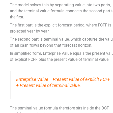
The model solves this by separating value into two parts,
and the terminal value formula connects the second part 
the first.
The first part is the explicit forecast period, where FCFF is
projected year by year.
The second part is terminal value, which captures the val
of all cash flows beyond that forecast horizon.
In simplified form, Enterprise Value equals the present val
of explicit FCFF plus the present value of terminal value.
Enterprise Value = Present value of explicit FCFF
+ Present value of terminal value.
The terminal value formula therefore sits inside the DCF