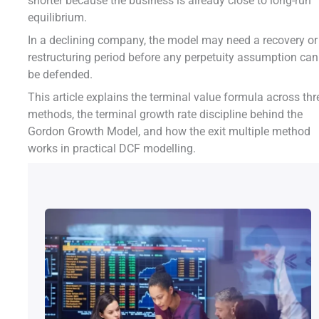
shorter because the business is already close to long-run
equilibrium.
In a declining company, the model may need a recovery or
restructuring period before any perpetuity assumption can
be defended.
This article explains the terminal value formula across thr
methods, the terminal growth rate discipline behind the
Gordon Growth Model, and how the exit multiple method
works in practical DCF modelling.