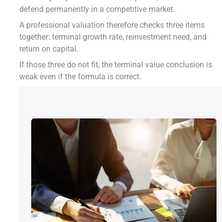
defend permanently in a competitive market.
A professional valuation therefore checks three items
together: terminal growth rate, reinvestment need, and
return on capital.
If those three do not fit, the terminal value conclusion is
weak even if the formula is correct.