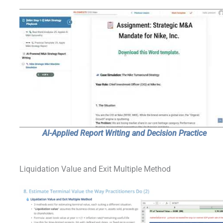
AI-Applied Report Writing and Decision Practice
Liquidation Value and Exit Multiple Method