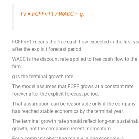
TV = FCFFn+1 / WACC – g.
FCFFn+1 means the free cash flow expected in the first ye
after the explicit forecast period.
WACC is the discount rate applied to free cash flow to the
firm.
g is the terminal growth rate.
The model assumes that FCFF grows at a constant rate
forever after the explicit forecast period.
That assumption can be reasonable only if the company
has reached stable economics by the terminal year.
The terminal growth rate should reflect long-run sustainab
growth, not the company’s recent momentum.
For a company operating mainly in one economy, a