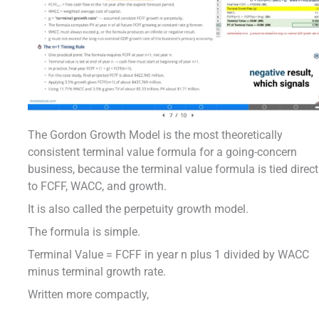
The Gordon Growth Model is the most theoretically
consistent terminal value formula for a going-concern
business, because the terminal value formula is tied direct
to FCFF, WACC, and growth.
It is also called the perpetuity growth model.
The formula is simple.
Terminal Value = FCFF in year n plus 1 divided by WACC
minus terminal growth rate.
Written more compactly,