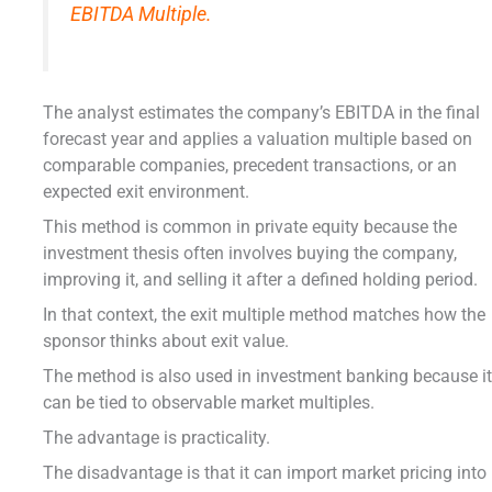
EBITDA Multiple.
The analyst estimates the company’s EBITDA in the final
forecast year and applies a valuation multiple based on
comparable companies, precedent transactions, or an
expected exit environment.
This method is common in private equity because the
investment thesis often involves buying the company,
improving it, and selling it after a defined holding period.
In that context, the exit multiple method matches how the
sponsor thinks about exit value.
The method is also used in investment banking because i
can be tied to observable market multiples.
The advantage is practicality.
The disadvantage is that it can import market pricing into