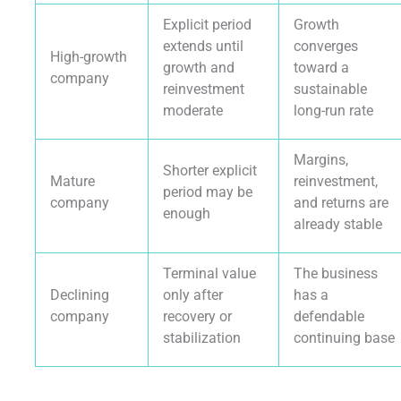
Explicit period
Growth
extends until
converges
High-growth
growth and
toward a
company
reinvestment
sustainable
moderate
long-run rate
Margins,
Shorter explicit
Mature
reinvestment,
period may be
company
and returns are
enough
already stable
Terminal value
The business
Declining
only after
has a
company
recovery or
defendable
stabilization
continuing base