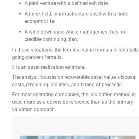
A joint venture with a defined exit date.
A mine, field, or infrastructure asset with a finite
economic life.
A wind-down case where management has no
credible continuing plan.
In those situations, the terminal value formula is not really
going-concern formula.
It is an asset realization estimate.
The analyst focuses on recoverable asset value, disposal
costs, remaining liabilities, and timing of proceeds.
For most operating companies, the liquidation method is
used more as a downside reference than as the primary
valuation approach.