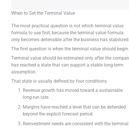
When to Set the Terminal Value
The most practical question is not which terminal value
formula to use first, because the terminal value formula
only becomes defensible after the business has stabilized
The first question is when the terminal value should begin
Terminal value should be estimated only after the compa
has reached a state that can support a stable long-term
assumption.
That state is usually defined by four conditions.
Revenue growth has moved toward a sustainable
long-run rate.
Margins have reached a level that can be defended
beyond the explicit forecast period.
Reinvestment needs are consistent with the terminal