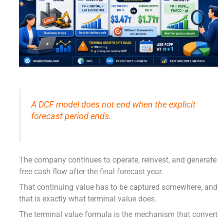
A DCF model does not end when the explicit
forecast period ends.
The company continues to operate, reinvest, and generate
free cash flow after the final forecast year.
That continuing value has to be captured somewhere, and
that is exactly what terminal value does.
The terminal value formula is the mechanism that conver