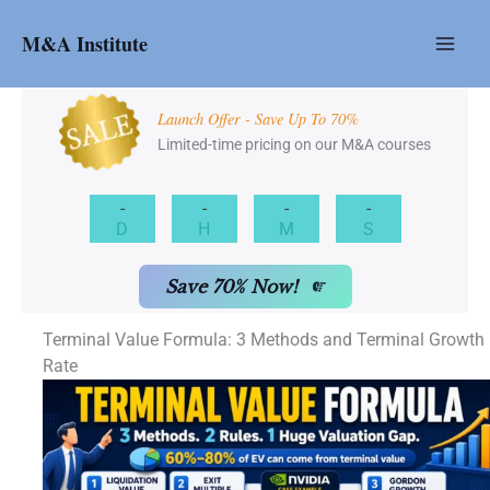
Skip
to
M&A Institute
content
Launch Offer - Save Up To 70%
Limited-time pricing on our M&A courses
-
-
-
-
D
H
M
S
Save 70% Now!
Terminal Value Formula: 3 Methods and Terminal Growth
Rate