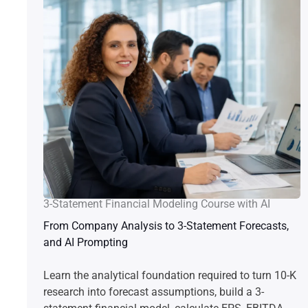
3-Statement Financial Modeling Course with AI
From Company Analysis to 3-Statement Forecasts,
and AI Prompting
Learn the analytical foundation required to turn 10-K
research into forecast assumptions, build a 3-