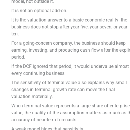
model, not outside it.
It is not an optional add-on.
It is the valuation answer to a basic economic reality: the
business does not stop after year five, year seven, or year
ten.
For a going-concern company, the business should keep
earning, investing, and producing cash flow after the explic
period.
If the DCF ignored that period, it would undervalue almost
every continuing business.
The sensitivity of terminal value also explains why small
changes in terminal growth rate can move the final
valuation materially.
When terminal value represents a large share of enterprise
value, the quality of the assumption matters as much as t
accuracy of near-term forecasts.
A weak model hides that sensitivity.