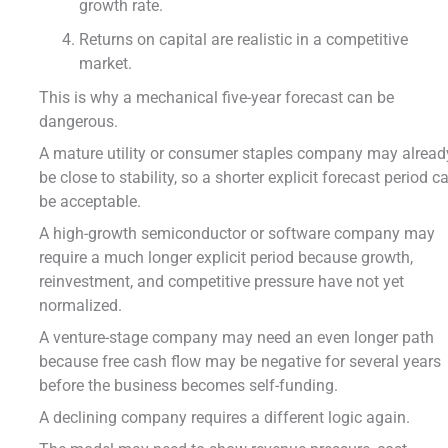
growth rate.
Returns on capital are realistic in a competitive
market.
This is why a mechanical five-year forecast can be
dangerous.
A mature utility or consumer staples company may alread
be close to stability, so a shorter explicit forecast period c
be acceptable.
A high-growth semiconductor or software company may
require a much longer explicit period because growth,
reinvestment, and competitive pressure have not yet
normalized.
A venture-stage company may need an even longer path
because free cash flow may be negative for several years
before the business becomes self-funding.
A declining company requires a different logic again.