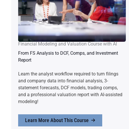
Financial Modeling and Valuation Course with AI
From FS Analysis to DCF, Comps, and Investment
Report
Learn the analyst workflow required to turn filings
and company data into financial analysis, 3-
statement forecasts, DCF models, trading comps,
and a professional valuation report with AI-assisted
modeling!
Learn More About This Course