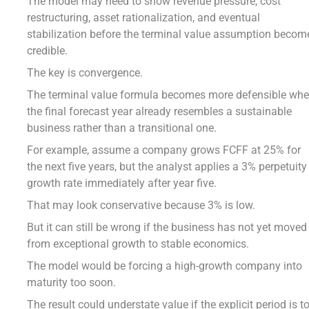
The model may need to show revenue pressure, cost
restructuring, asset rationalization, and eventual
stabilization before the terminal value assumption becom
credible.
The key is convergence.
The terminal value formula becomes more defensible wh
the final forecast year already resembles a sustainable
business rather than a transitional one.
For example, assume a company grows FCFF at 25% for
the next five years, but the analyst applies a 3% perpetuity
growth rate immediately after year five.
That may look conservative because 3% is low.
But it can still be wrong if the business has not yet moved
from exceptional growth to stable economics.
The model would be forcing a high-growth company into
maturity too soon.
The result could understate value if the explicit period is t